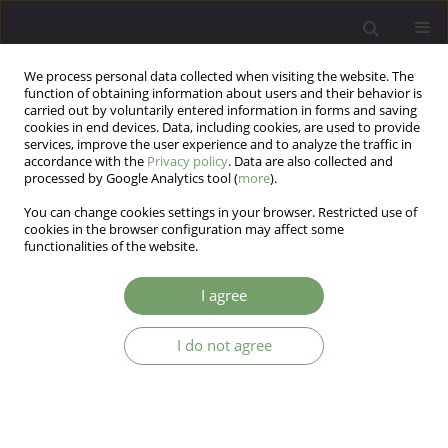
We process personal data collected when visiting the website. The
function of obtaining information about users and their behavior is
carried out by voluntarily entered information in forms and saving
cookies in end devices. Data, including cookies, are used to provide
services, improve the user experience and to analyze the traffic in
accordance with the
Privacy policy
. Data are also collected and
processed by Google Analytics tool (
more
).
You can change cookies settings in your browser. Restricted use of
Author
Giselle Pianowski
cookies in the browser configuration may affect some
functionalities of the website.
Personality and adherence to the COVID-19
I agree
vaccine: the role of agreeableness and openness
traits
I do not agree
André Pereira Gonçalves
,
Gabriel Carvalho Franco
,
Gabriel Vitor Acioly
Gomes
,
Gisele Magarotto Machado
,
Giselle Pianowski
,
Lucas de
Francisco Carvalho
Arch Psych Psych 2022;24(1):13-21
DOI
:
https://doi.org/10.12740/APP/141732