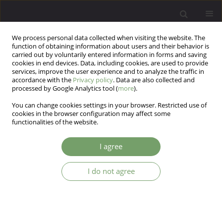
We process personal data collected when visiting the website. The
function of obtaining information about users and their behavior is
carried out by voluntarily entered information in forms and saving
cookies in end devices. Data, including cookies, are used to provide
services, improve the user experience and to analyze the traffic in
accordance with the
Privacy policy
. Data are also collected and
processed by Google Analytics tool (
more
).
You can change cookies settings in your browser. Restricted use of
Author
Reddy Pooja
cookies in the browser configuration may affect some
functionalities of the website.
CORRECTION
I agree
Attitudes towards homosexuality among
psychiatrists in India: a survey-based cross-
I do not agree
sectional study (vol 18, pg 32, 2016)
Reddy Srikanth
,
Reddy Pooja
,
Quadri Meraj
Arch Psych Psych 2016;18(4):75
Stats