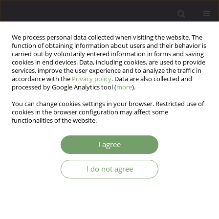
We process personal data collected when visiting the website. The
function of obtaining information about users and their behavior is
carried out by voluntarily entered information in forms and saving
cookies in end devices. Data, including cookies, are used to provide
services, improve the user experience and to analyze the traffic in
accordance with the
Privacy policy
. Data are also collected and
processed by Google Analytics tool (
more
).
You can change cookies settings in your browser. Restricted use of
Author
Farnaz Pourmoradi
cookies in the browser configuration may affect some
functionalities of the website.
ARTICLE
I agree
Effect of group counseling on the attitude among
the family caregivers of patients with mental
I do not agree
disorders
Efat Sadeghian
,
Farnaz Pourmoradi
,
Farshid shamsaei
,
Lily Tapak
Arch Psych Psych 2020;22(3):61-68
DOI
:
https://doi.org/10.12740/APP/115090