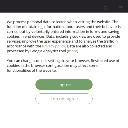
We process personal data collected when visiting the website. The
function of obtaining information about users and their behavior is
carried out by voluntarily entered information in forms and saving
cookies in end devices. Data, including cookies, are used to provide
services, improve the user experience and to analyze the traffic in
accordance with the
Privacy policy
. Data are also collected and
processed by Google Analytics tool (
more
).
You can change cookies settings in your browser. Restricted use of
Author
Paweł Poznański
cookies in the browser configuration may affect some
functionalities of the website.
Determinants of sleep disturbances in
I agree
chronically-ill patients during the COVID-19
pandemic
I do not agree
Mateusz Łuc
,
Marcin Pawłowski
,
Karolina Fila-Pawłowska
,
Dorota
Kamińska
,
Paweł Ireneusz Poznański
,
Julia Ewa Rymaszewska
,
Piotr
Krajewski
,
Dorota Szcześniak
,
Joanna Rymaszewska
Arch Psych Psych 2023;25(4):70-83