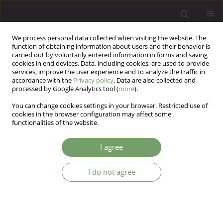
We process personal data collected when visiting the website. The
function of obtaining information about users and their behavior is
carried out by voluntarily entered information in forms and saving
cookies in end devices. Data, including cookies, are used to provide
services, improve the user experience and to analyze the traffic in
accordance with the
Privacy policy
. Data are also collected and
processed by Google Analytics tool (
more
).
You can change cookies settings in your browser. Restricted use of
Author
Angelika Pyszel
cookies in the browser configuration may affect some
functionalities of the website.
ARTICLE
I agree
General psychological distress and personality
traits in physically ill patients
I do not agree
Krzysztof Malyszczak
,
Angelika Pyszel
,
Karolina Lindner
Arch Psych Psych 2007;9(1-2):57-60
Stats