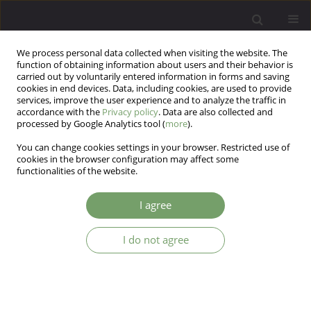
We process personal data collected when visiting the website. The
function of obtaining information about users and their behavior is
carried out by voluntarily entered information in forms and saving
cookies in end devices. Data, including cookies, are used to provide
services, improve the user experience and to analyze the traffic in
accordance with the
Privacy policy
. Data are also collected and
processed by Google Analytics tool (
more
).
You can change cookies settings in your browser. Restricted use of
Author
Srikanth Reddy
cookies in the browser configuration may affect some
functionalities of the website.
ARTICLE
I agree
Attitude of Psychiatrists towards homosexuality
in India: A survey based cross-sectional study
I do not agree
Srikanth Maryada Reddy
,
Pooja Reddy
,
Meraj Quadri
,
Nishant Ohri
,
Samir Desai
,
Ganpat Vankar
Arch Psych Psych 2016;18(3):32-39
DOI
:
https://doi.org/10.12740/APP/64040