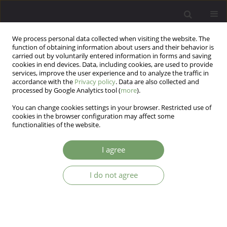
We process personal data collected when visiting the website. The
function of obtaining information about users and their behavior is
carried out by voluntarily entered information in forms and saving
cookies in end devices. Data, including cookies, are used to provide
services, improve the user experience and to analyze the traffic in
accordance with the
Privacy policy
. Data are also collected and
processed by Google Analytics tool (
more
).
You can change cookies settings in your browser. Restricted use of
Author
Ana Maria Reis
cookies in the browser configuration may affect some
functionalities of the website.
ARTICLE
I agree
Assessing borderline personality disorder based
on the Hierarchical Taxonomy of
I do not agree
Psychopathology (HiTOP): Dimensional Clinical
Personality Inventory 2 – BPD
Lucas de Francisco Carvalho
,
Giselle Pianowski
,
Jonatha Tiago Bacciotti
,
Ana Maria Reis