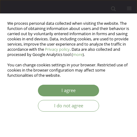
We process personal data collected when visiting the website. The
function of obtaining information about users and their behavior is
carried out by voluntarily entered information in forms and saving
cookies in end devices. Data, including cookies, are used to provide
services, improve the user experience and to analyze the traffic in
accordance with the
Privacy policy
. Data are also collected and
processed by Google Analytics tool (
more
).
You can change cookies settings in your browser. Restricted use of
Author
Michael Robertson
cookies in the browser configuration may affect some
functionalities of the website.
ARTICLE
I agree
Psychotherapy research and the idol mind
I do not agree
Michael Robertson
Arch Psych Psych 2005;7(4):5-16
Stats
Abstract
Article
(PDF)