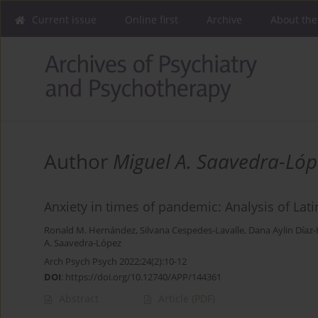
Current issue
Online first
Archive
About the
Author
Miguel A. Saavedra-Lóp
Anxiety in times of pandemic: Analysis of Lat
Ronald M. Hernández
,
Silvana Cespedes-Lavalle
,
Dana Aylin Díaz
A. Saavedra-López
Arch Psych Psych 2022;24(2):10-12
DOI
:
https://doi.org/10.12740/APP/144361
Abstract
Article
(PDF)