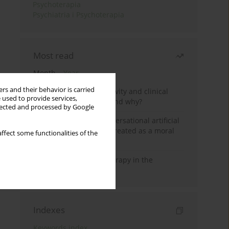
Psychoterapia
Psychiatria i Psychoterapia
Most read
Month
Year
rs and their behavior is carried
Jizz in birdwatching activity and clinical
 used to provide services,
practice: how it works and why?
llected and processed by Google
Five reasons why a conversational artificial
intelligence cannot be treated as a moral
ffect some functionalities of the
agent in psychotherapy
Dialectical Behavior Therapy in the
Treatment of Trauma
Indexes
Keywords index