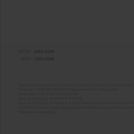
eISSN:
2083-828X
ISSN:
1509-2046
The journal is supported by the State Treasury as part of the Development 
Project no. RCN/SN/0189/2021/1 implemented from 2022 to 2024
Total value of the project: PLN 200 000
Amount funded by the MEiN: PLN 80 000
Aims of the project: Publication in Open Access mode on the Internet of 8 
the Editorial System. Copy editing and proofreading of journal issues. Count
Publications Academica.