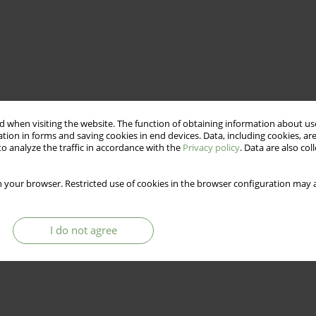
 when visiting the website. The function of obtaining information about use
tion in forms and saving cookies in end devices. Data, including cookies, are
o analyze the traffic in accordance with the
Privacy policy
. Data are also co
 your browser. Restricted use of cookies in the browser configuration may a
I do not agree