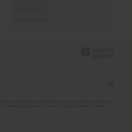
Topics index
Authors index
-2024). Modernization and redesign of the journal’s website. Financing of
he National Digital Library Polona and the Digital Library of Scientific