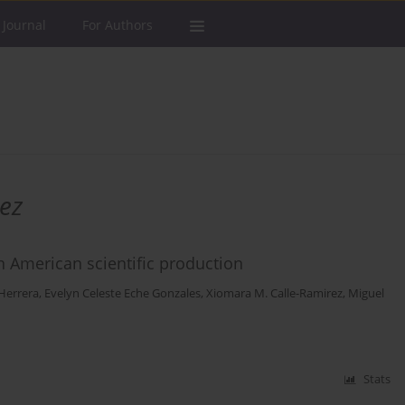
 Journal
For Authors
ez
in American scientific production
-Herrera
,
Evelyn Celeste Eche Gonzales
,
Xiomara M. Calle-Ramirez
,
Miguel
Stats