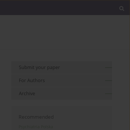
Submit your paper
For Authors
Archive
Recommended
Psychiatria Polska