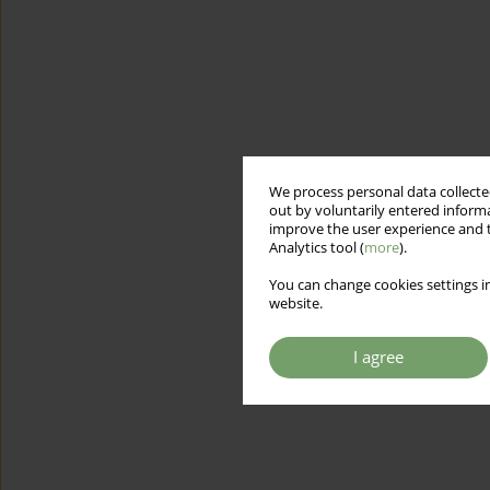
We process personal data collected
out by voluntarily entered informa
improve the user experience and t
Analytics tool (
more
).
You can change cookies settings in
website.
I agree