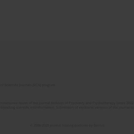
of Scientific Journals (RCN) program
consecutive issues of the journal Archives of Psychiatry and Psychotherapy (years 2022
eracting scientific misinformation. Submission of electronic versions of the journal to t
© 2006-2026 Journal hosting platform by
Bentus