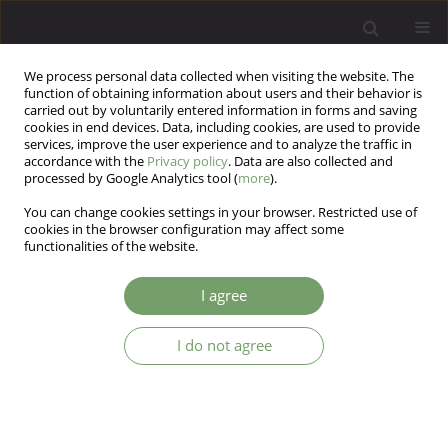
We process personal data collected when visiting the website. The
function of obtaining information about users and their behavior is
carried out by voluntarily entered information in forms and saving
cookies in end devices. Data, including cookies, are used to provide
services, improve the user experience and to analyze the traffic in
accordance with the
Privacy policy
. Data are also collected and
processed by Google Analytics tool (
more
).
You can change cookies settings in your browser. Restricted use of
Author
Edel Sanders
cookies in the browser configuration may affect some
functionalities of the website.
Exploratory analysis on five-factor personality
I agree
traits and parental bonding in predicting
personality functioning using structural equation
I do not agree
modeling
Su Luo
,
Marek Preiss
,
Edel Sanders
Arch Psych Psych 2026;28(1):43-52
DOI
:
https://doi.org/10.12740/APP/214623