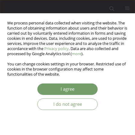
We process personal data collected when visiting the website. The
function of obtaining information about users and their behavior is
carried out by voluntarily entered information in forms and saving
cookies in end devices. Data, including cookies, are used to provide
services, improve the user experience and to analyze the traffic in
accordance with the
Privacy policy
. Data are also collected and
processed by Google Analytics tool (
more
).
You can change cookies settings in your browser. Restricted use of
Author
Sajedeh Sheikholeslami
cookies in the browser configuration may affect some
functionalities of the website.
ARTICLE
I agree
Psychometric properties of the Persian Version
of Youth anxiety measure for DSM-5 (YAM-5) in
I do not agree
nonclinical sample
esmail soltani
,
Amir Bazrafshan
,
Ebrahim Moghimi
,
Arvin Hedayati
,
Sajedeh Sheikholeslami
Arch Psych Psych 2020;22(4):58-65