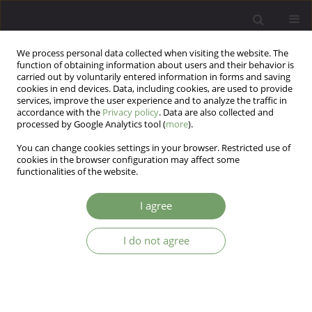
We process personal data collected when visiting the website. The
function of obtaining information about users and their behavior is
carried out by voluntarily entered information in forms and saving
cookies in end devices. Data, including cookies, are used to provide
services, improve the user experience and to analyze the traffic in
accordance with the
Privacy policy
. Data are also collected and
processed by Google Analytics tool (
more
).
You can change cookies settings in your browser. Restricted use of
Author
Slawomir Sidorowicz
cookies in the browser configuration may affect some
functionalities of the website.
ARTICLE
I agree
Characteristics of pain experienced in major
depression
I do not agree
Marcin Szechinski
,
Slawomir Sidorowicz
,
Krzysztof Malyszczak
Arch Psych Psych 2006;8(2):41-53
Stats