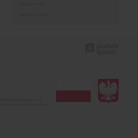
Topics index
Authors index
2-2024). Modernization and
mission of electronic versions