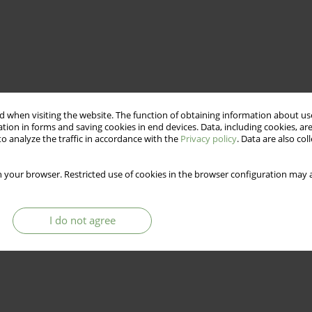
 when visiting the website. The function of obtaining information about use
tion in forms and saving cookies in end devices. Data, including cookies, are
o analyze the traffic in accordance with the
Privacy policy
. Data are also co
 your browser. Restricted use of cookies in the browser configuration may a
I do not agree