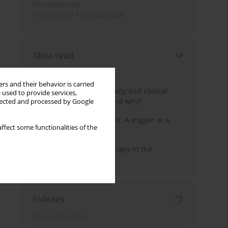
Psychoterapia
Psychiatria i Psychoterapia
Most read
Month
Year
rs and their behavior is carried
Jizz in birdwatching activity and clinical
 used to provide services,
practice: how it works and why?
llected and processed by Google
Meditation and psychosis. A trigger or a
ffect some functionalities of the
cure?
Dialectical Behavior Therapy in the
Treatment of Trauma
Indexes
Keywords index