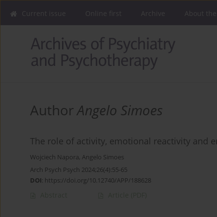
Current issue
Online first
Archive
About the
Author
Angelo Simoes
The role of activity, emotional reactivity and 
Wojciech Napora
,
Angelo Simoes
Arch Psych Psych 2024;26(4):55-65
DOI
:
https://doi.org/10.12740/APP/188628
Abstract
Article
(PDF)