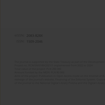
eISSN:
2083-828X
ISSN:
1509-2046
The journal is supported by the State Treasury as part of the Development 
Project no. RCN/SN/0189/2021/1 implemented from 2022 to 2024
Total value of the project: PLN 200 000
Amount funded by the MEiN: PLN 80 000
Aims of the project: Publication in Open Access mode on the Internet of 8
redesign of the journal’s website. Financing of the Editorial System. Copy 
of the journal to the National Digital Library Polona and the Digital Library