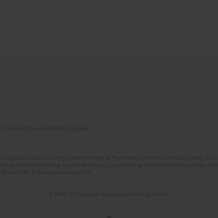
of Scientific Journals (RCN) program
 consecutive issues of the journal Archives of Psychiatry and Psychotherapy (years 202
editing and proofreading of journal issues. Counteracting scientific misinformation. Sub
 of Scientific Publications Academica.
© 2006-2026 Journal hosting platform by
Bentus