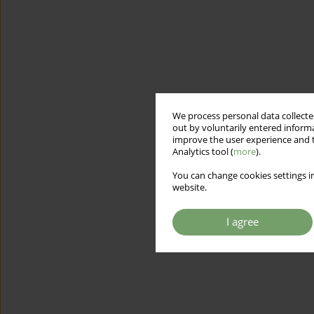
We process personal data collected
out by voluntarily entered informa
improve the user experience and t
Analytics tool (
more
).
You can change cookies settings in
website.
I agree