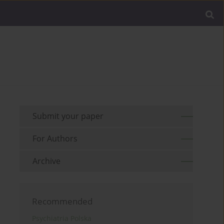
Submit your paper
For Authors
Archive
Recommended
Psychiatria Polska