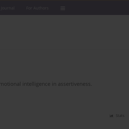
 Journal
For Authors
emotional intelligence in assertiveness.
Stats