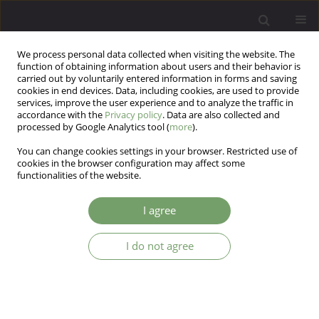
We process personal data collected when visiting the website. The
function of obtaining information about users and their behavior is
carried out by voluntarily entered information in forms and saving
cookies in end devices. Data, including cookies, are used to provide
services, improve the user experience and to analyze the traffic in
accordance with the
Privacy policy
. Data are also collected and
processed by Google Analytics tool (
more
).
You can change cookies settings in your browser. Restricted use of
Author
Jerzy Sobanski
cookies in the browser configuration may affect some
functionalities of the website.
ARTICLE
I agree
Differential response of neurotic symptoms
Jerzy A. Sobanski
I do not agree
Arch Psych Psych 2007;9(4):75-84
Stats
Abstract
Article
(PDF)