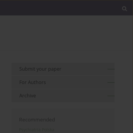
Submit your paper
For Authors
Archive
Recommended
Psychiatria Polska