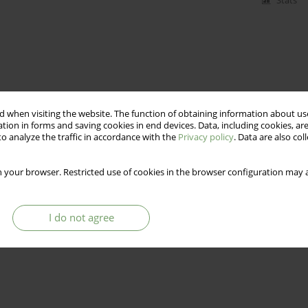
Stats
 when visiting the website. The function of obtaining information about use
tion in forms and saving cookies in end devices. Data, including cookies, are
o analyze the traffic in accordance with the
Privacy policy
. Data are also co
 your browser. Restricted use of cookies in the browser configuration may a
I do not agree