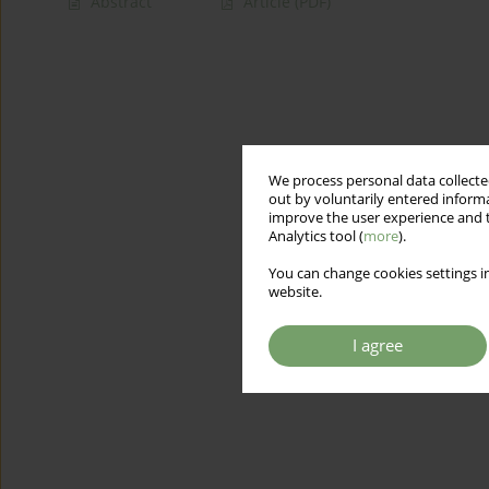
Abstract
Article
(PDF)
We process personal data collected
out by voluntarily entered informa
improve the user experience and t
Analytics tool (
more
).
You can change cookies settings in
website.
I agree