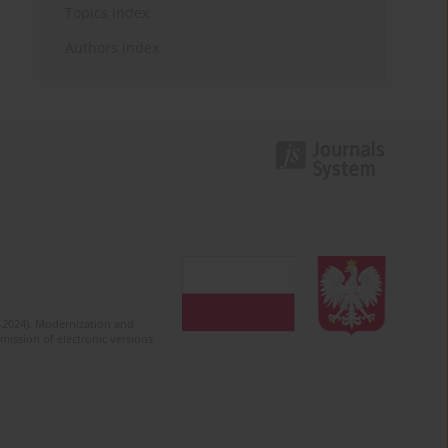
Topics index
Authors index
2-2024). Modernization and
mission of electronic versions