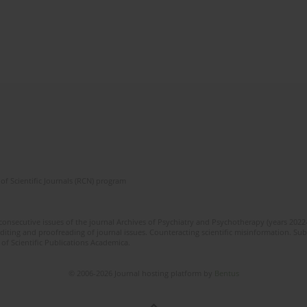
of Scientific Journals (RCN) program
 consecutive issues of the journal Archives of Psychiatry and Psychotherapy (years 202
editing and proofreading of journal issues. Counteracting scientific misinformation. Sub
 of Scientific Publications Academica.
© 2006-2026 Journal hosting platform by
Bentus