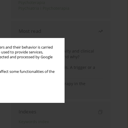
Psychoterapia
Psychiatria i Psychoterapia
Most read
Month
Year
rs and their behavior is carried
Jizz in birdwatching activity and clinical
 used to provide services,
practice: how it works and why?
llected and processed by Google
Meditation and psychosis. A trigger or a
ffect some functionalities of the
cure?
Dialectical Behavior Therapy in the
Treatment of Trauma
Indexes
Keywords index