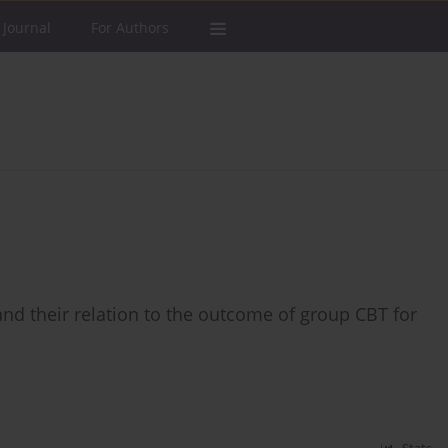
 Journal
For Authors
 and their relation to the outcome of group CBT for