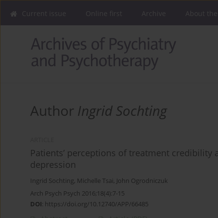
Current issue
Online first
Archive
About the
Author
Ingrid Sochting
ARTICLE
Patients’ perceptions of treatment credibility
depression
Ingrid Sochting
,
Michelle Tsai
,
John Ogrodniczuk
Arch Psych Psych 2016;18(4):7-15
DOI
:
https://doi.org/10.12740/APP/66485