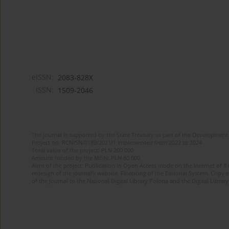
eISSN:
2083-828X
ISSN:
1509-2046
The journal is supported by the State Treasury as part of the Development 
Project no. RCN/SN/0189/2021/1 implemented from 2022 to 2024
Total value of the project: PLN 200 000
Amount funded by the MEiN: PLN 80 000
Aims of the project: Publication in Open Access mode on the Internet of 8
redesign of the journal’s website. Financing of the Editorial System. Copy 
of the journal to the National Digital Library Polona and the Digital Library