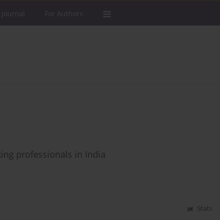
 Journal
For Authors
ing professionals in India
Stats