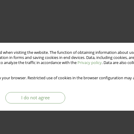
 when visiting the website. The function of obtaining information about use
tion in forms and saving cookies in end devices. Data, including cookies, are
o analyze the traffic in accordance with the
Privacy policy
. Data are also co
 your browser. Restricted use of cookies in the browser configuration may a
I do not agree