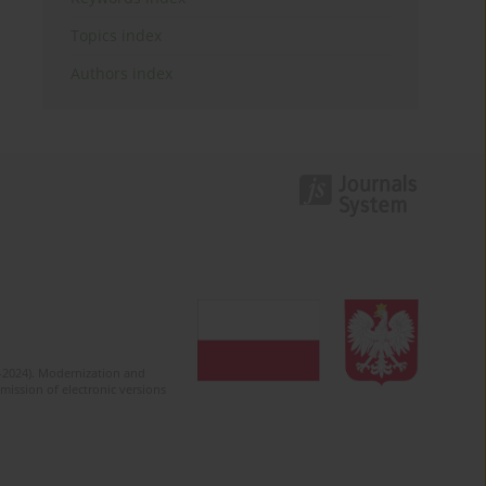
Topics index
Authors index
2-2024). Modernization and
mission of electronic versions