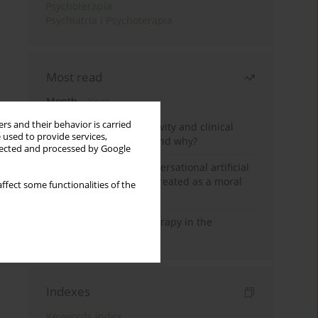
Psychoterapia
Psychiatria i Psychoterapia
Most read
Month
Year
rs and their behavior is carried
Jizz in birdwatching activity and clinical
 used to provide services,
practice: how it works and why?
llected and processed by Google
Five reasons why a conversational artificial
intelligence cannot be treated as a moral
ffect some functionalities of the
agent in psychotherapy
Dialectical Behavior Therapy in the
Treatment of Trauma
Indexes
Keywords index