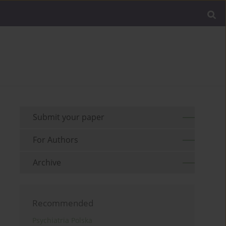
Submit your paper
For Authors
Archive
Recommended
Psychiatria Polska