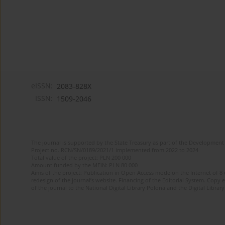
eISSN:
2083-828X
ISSN:
1509-2046
The journal is supported by the State Treasury as part of the Development 
Project no. RCN/SN/0189/2021/1 implemented from 2022 to 2024
Total value of the project: PLN 200 000
Amount funded by the MEiN: PLN 80 000
Aims of the project: Publication in Open Access mode on the Internet of 8
redesign of the journal’s website. Financing of the Editorial System. Copy 
of the journal to the National Digital Library Polona and the Digital Library