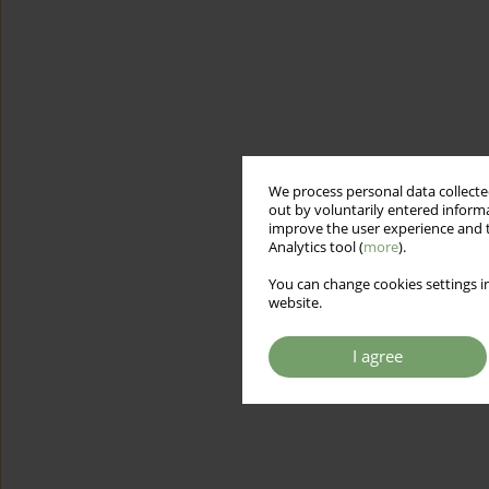
We process personal data collected
out by voluntarily entered informa
improve the user experience and t
Analytics tool (
more
).
You can change cookies settings in
website.
I agree