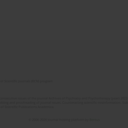
of Scientific Journals (RCN) program
 consecutive issues of the journal Archives of Psychiatry and Psychotherapy (years 202
editing and proofreading of journal issues. Counteracting scientific misinformation. Sub
 of Scientific Publications Academica.
© 2006-2026 Journal hosting platform by
Bentus