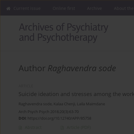
Current issue
Online first
Archive
About the
Author
Raghavendra sode
ARTICLE
Suicide ideation and stresses among the work
Raghavendra sode
,
Kalaa Chenji
,
Laila Maimdane
Arch Psych Psych 2018;20(3):63-70
DOI
:
https://doi.org/10.12740/APP/85758
Abstract
Article
(PDF)