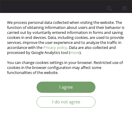
We process personal data collected when visiting the website. The
function of obtaining information about users and their behavior is
carried out by voluntarily entered information in forms and saving
cookies in end devices. Data, including cookies, are used to provide
services, improve the user experience and to analyze the traffic in
accordance with the
Privacy policy
. Data are also collected and
processed by Google Analytics tool (
more
).
You can change cookies settings in your browser. Restricted use of
Author
Malgorzata Sosnowska
cookies in the browser configuration may affect some
functionalities of the website.
ARTICLE
I agree
The therapeutic relationship and patients'
experience of interpersonal bonds - research
I do not agree
conducted in outpatient mental health care
Malgorzata Sosnowska
,
Katarzyna Prot-Klinger
,
Marta Scattergood
Arch Psych Psych 2013;15(1):11-18
Stats