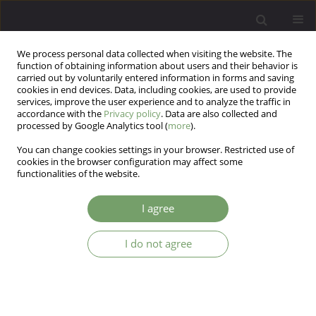
We process personal data collected when visiting the website. The
function of obtaining information about users and their behavior is
carried out by voluntarily entered information in forms and saving
cookies in end devices. Data, including cookies, are used to provide
services, improve the user experience and to analyze the traffic in
accordance with the
Privacy policy
. Data are also collected and
processed by Google Analytics tool (
more
).
You can change cookies settings in your browser. Restricted use of
3/2023 vol. 25
cookies in the browser configuration may affect some
functionalities of the website.
I agree
Between “Yesterday and
I do not agree
Today”. A description of group
therapy in the Department of
Child and Adolescent