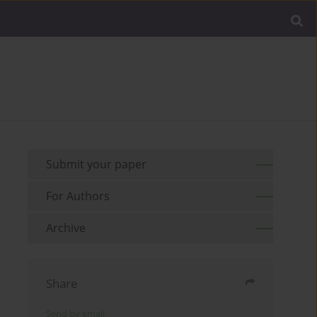
Submit your paper
For Authors
Archive
Share
Send by email