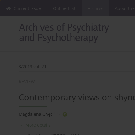
Current issue
Online first
Archive
About the
3/2019 vol. 21
REVIEW
Contemporary views on shynes
1
Magdalena Chęć
More details