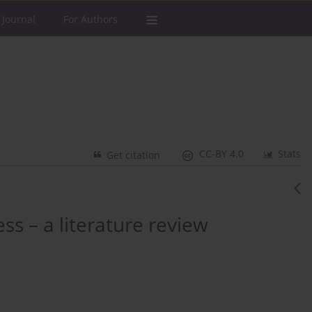
 Journal
For Authors
CC-BY 4.0
Stats
Get citation
s – a literature review