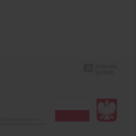
2-2024). Modernization and
mission of electronic versions