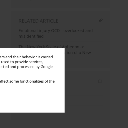
RELATED ARTICLE
Emotional injury OCD - overlooked and
misidentified
The New York Scale of Anhedonia:
Development and Validation of a New
rs and their behavior is carried
Measure
 used to provide services,
llected and processed by Google
Indexes
ffect some functionalities of the
Keywords index
Topics index
Authors index