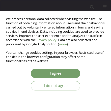
We process personal data collected when visiting the website. The
function of obtaining information about users and their behavior is
carried out by voluntarily entered information in forms and saving
cookies in end devices. Data, including cookies, are used to provide
services, improve the user experience and to analyze the traffic in
accordance with the
Privacy policy
. Data are also collected and
processed by Google Analytics tool (
more
).
You can change cookies settings in your browser. Restricted use of
2/2018 vol. 20
cookies in the browser configuration may affect some
functionalities of the website.
EDITORIAL MATERIAL
I agree
EDITORIAL
I do not agree
1
Katarzyna Cyranka
More details