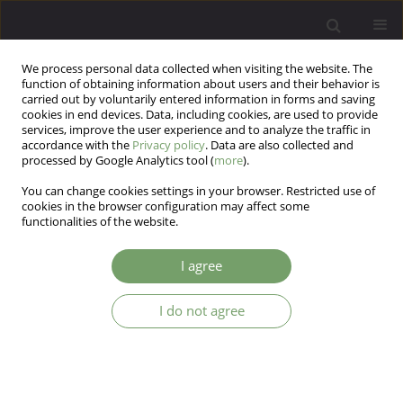
We process personal data collected when visiting the website. The
function of obtaining information about users and their behavior is
carried out by voluntarily entered information in forms and saving
cookies in end devices. Data, including cookies, are used to provide
services, improve the user experience and to analyze the traffic in
accordance with the
Privacy policy
. Data are also collected and
processed by Google Analytics tool (
more
).
You can change cookies settings in your browser. Restricted use of
3/2021 vol. 23
cookies in the browser configuration may affect some
functionalities of the website.
EDITORIAL MATERIAL
I agree
Editorial
I do not agree
1
Katarzyna Cyranka
More details