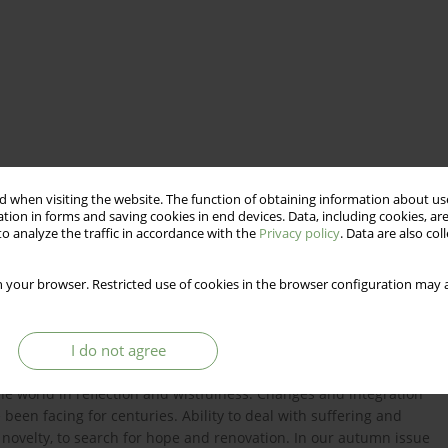
 when visiting the website. The function of obtaining information about use
tion in forms and saving cookies in end devices. Data, including cookies, are
o analyze the traffic in accordance with the
Privacy policy
. Data are also co
 your browser. Restricted use of cookies in the browser configuration may a
I do not agree
The funeral of Queen Elizabeth II has become a symbol of
 the world in reflection and wistfulness. Changes and integration
een facing for centuries. Ability to deal with suffering and
d novelty, to search for hope and renovation. In our autumn issue