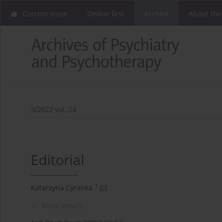
Current issue
Online first
Archive
About the
3/2022 vol. 24
Editorial
1
Katarzyna Cyranka
More details