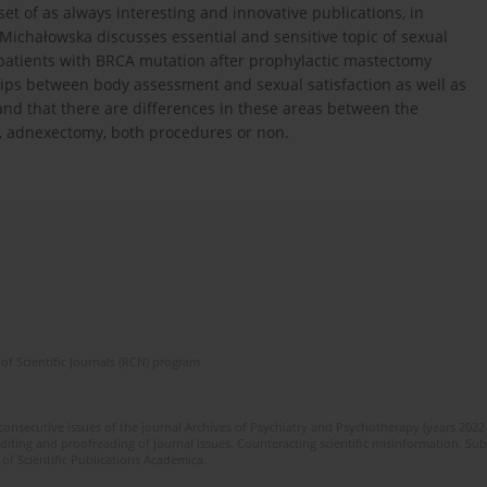
set of as always interesting and innovative publications, in
 Michałowska discusses essential and sensitive topic of sexual
n patients with BRCA mutation after prophylactic mastectomy
ips between body assessment and sexual satisfaction as well as
nd that there are differences in these areas between the
 adnexectomy, both procedures or non.
of Scientific Journals (RCN) program
 consecutive issues of the journal Archives of Psychiatry and Psychotherapy (years 202
editing and proofreading of journal issues. Counteracting scientific misinformation. Sub
 of Scientific Publications Academica.