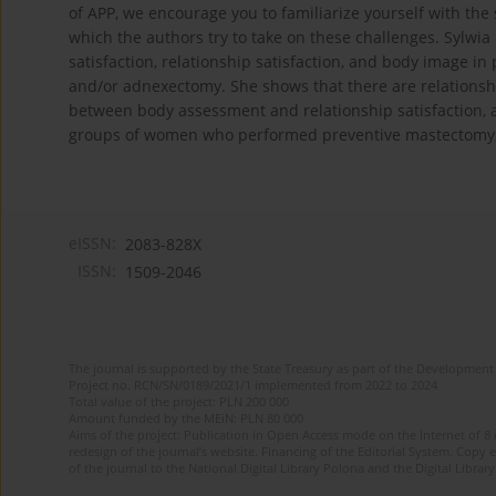
of APP, we encourage you to familiarize yourself with the 
which the authors try to take on these challenges. Sylwia
satisfaction, relationship satisfaction, and body image i
and/or adnexectomy. She shows that there are relationsh
between body assessment and relationship satisfaction, a
groups of women who performed preventive mastectomy,
eISSN:
2083-828X
ISSN:
1509-2046
The journal is supported by the State Treasury as part of the Development 
Project no. RCN/SN/0189/2021/1 implemented from 2022 to 2024
Total value of the project: PLN 200 000
Amount funded by the MEiN: PLN 80 000
Aims of the project: Publication in Open Access mode on the Internet of 8
redesign of the journal’s website. Financing of the Editorial System. Copy 
of the journal to the National Digital Library Polona and the Digital Library