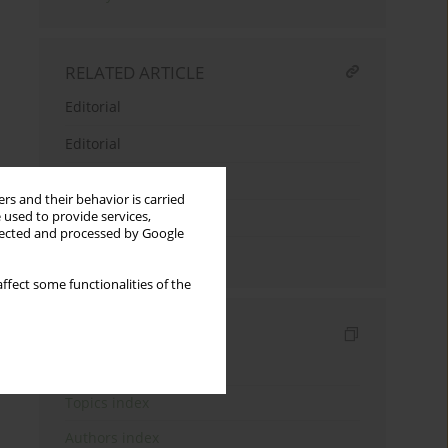
RELATED ARTICLE
Editorial
Editorial
Editorial
rs and their behavior is carried
 used to provide services,
From editors
llected and processed by Google
Editorial
ffect some functionalities of the
Indexes
Keywords index
Topics index
Authors index