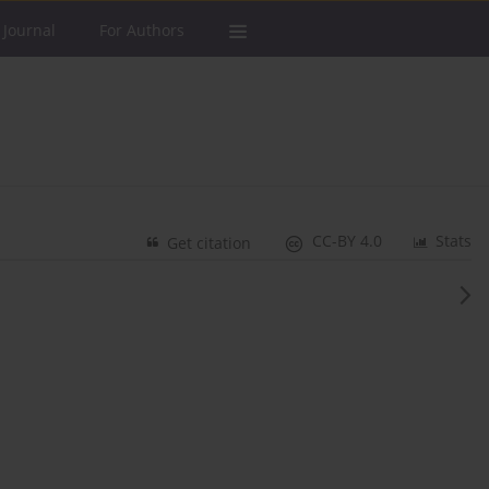
 Journal
For Authors
CC-BY 4.0
Stats
Get citation