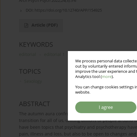
Arch Psych Psych 2022;24(3):5-6
DOI:
https://doi.org/10.12740/APP/154925
Article
(PDF)
KEYWORDS
editorial
editorial 1
editorial 2
We process personal data collected
out by voluntarily entered informa
TOPICS
improve the user experience and t
Analytics tool (
more
).
Sexology
You can change cookies settings in
website.
ABSTRACT
I agree
The autumn aura confronts us with the passing of time. 
transition for all of us, uniting billions of people around
have been topics that psychiatry and psychotherapy have b
pain, illness and loss, but also to be open to changes an