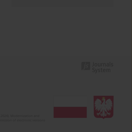
2-2024). Modernization and
mission of electronic versions