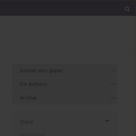
Submit your paper
For Authors
Archive
Share
Send by email