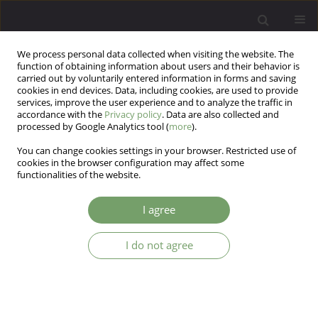
We process personal data collected when visiting the website. The
function of obtaining information about users and their behavior is
carried out by voluntarily entered information in forms and saving
cookies in end devices. Data, including cookies, are used to provide
services, improve the user experience and to analyze the traffic in
accordance with the
Privacy policy
. Data are also collected and
processed by Google Analytics tool (
more
).
You can change cookies settings in your browser. Restricted use of
2/2017 vol. 19
cookies in the browser configuration may affect some
functionalities of the website.
EDITORIAL MATERIAL
I agree
FROM EDITORS
I do not agree
[Anonymous] [Anonymous]
More details