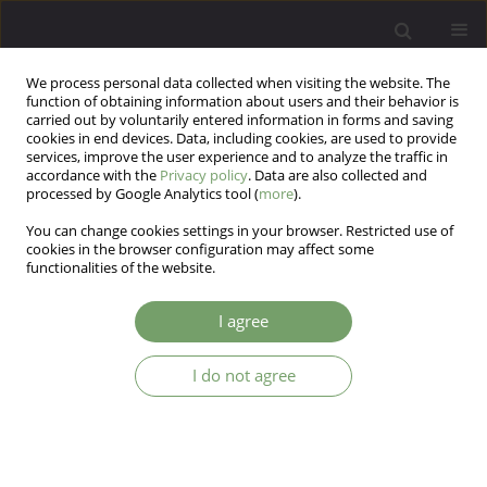
We process personal data collected when visiting the website. The
function of obtaining information about users and their behavior is
carried out by voluntarily entered information in forms and saving
cookies in end devices. Data, including cookies, are used to provide
services, improve the user experience and to analyze the traffic in
accordance with the
Privacy policy
. Data are also collected and
processed by Google Analytics tool (
more
).
You can change cookies settings in your browser. Restricted use of
1/2021 vol. 23
cookies in the browser configuration may affect some
functionalities of the website.
ARTICLE
I agree
Impact of anxiety, stress, and
I do not agree
burnout symptoms in Brazilian
health professionals during the
COVID-19 pandemic