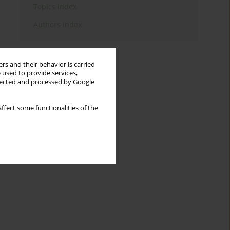
Topics index
Authors index
rs and their behavior is carried
 used to provide services,
llected and processed by Google
ffect some functionalities of the