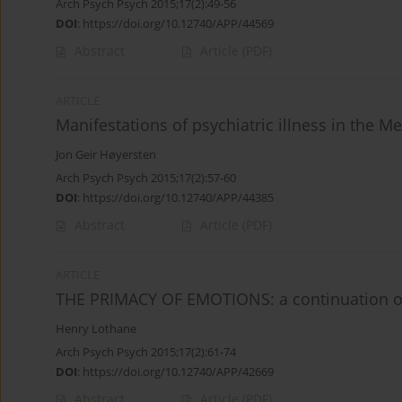
Arch Psych Psych 2015;17(2):49-56
DOI
:
https://doi.org/10.12740/APP/44569
Abstract
Article
(PDF)
ARTICLE
Manifestations of psychiatric illness in the Me
Jon Geir Høyersten
Arch Psych Psych 2015;17(2):57-60
DOI
:
https://doi.org/10.12740/APP/44385
Abstract
Article
(PDF)
ARTICLE
THE PRIMACY OF EMOTIONS: a continuation o
Henry Lothane
Arch Psych Psych 2015;17(2):61-74
DOI
:
https://doi.org/10.12740/APP/42669
Abstract
Article
(PDF)