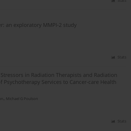
Stats
r: an exploratory MMPI-2 study
Stats
tressors in Radiation Therapists and Radiation
of Psychotherapy Services to Cancer-care Health
nn,
,
Michael G Poulson
Stats