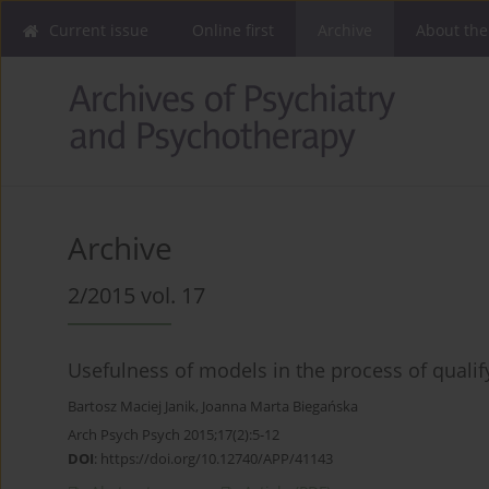
Current issue
Online first
Archive
About the
Archive
2/2015 vol. 17
Usefulness of models in the process of qualif
Bartosz Maciej Janik
,
Joanna Marta Biegańska
Arch Psych Psych 2015;17(2):5-12
DOI
:
https://doi.org/10.12740/APP/41143