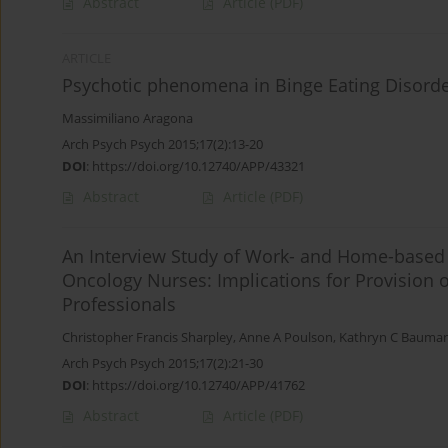
Abstract
Article
(PDF)
ARTICLE
Psychotic phenomena in Binge Eating Disorde
Massimiliano Aragona
Arch Psych Psych 2015;17(2):13-20
DOI
:
https://doi.org/10.12740/APP/43321
Abstract
Article
(PDF)
An Interview Study of Work- and Home-based S
Oncology Nurses: Implications for Provision 
Professionals
Christopher Francis Sharpley
,
Anne A Poulson
,
Kathryn C Bauma
Arch Psych Psych 2015;17(2):21-30
DOI
:
https://doi.org/10.12740/APP/41762
Abstract
Article
(PDF)