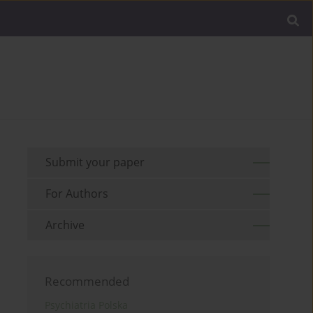
Submit your paper
For Authors
Archive
Recommended
Psychiatria Polska