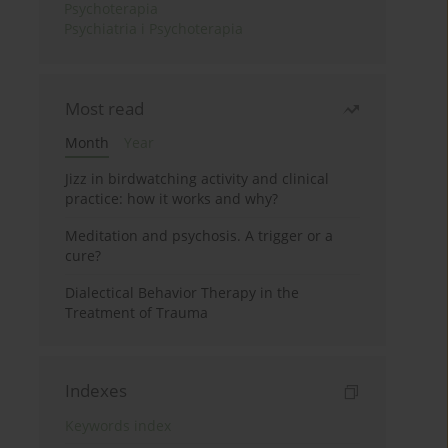
Psychoterapia
Psychiatria i Psychoterapia
Most read
Month
Year
Jizz in birdwatching activity and clinical
practice: how it works and why?
Meditation and psychosis. A trigger or a
cure?
Dialectical Behavior Therapy in the
Treatment of Trauma
Indexes
Keywords index