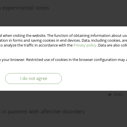
n experimental stress
 when visiting the website. The function of obtaining information about use
Stats
tion in forms and saving cookies in end devices. Data, including cookies, are
o analyze the traffic in accordance with the
Privacy policy
. Data are also co
f-Destructive Behavior of Islamic Republic of Iran's
 your browser. Restricted use of cookies in the browser configuration may a
hiralinia
I do not agree
Stats
n patients with affective disorders