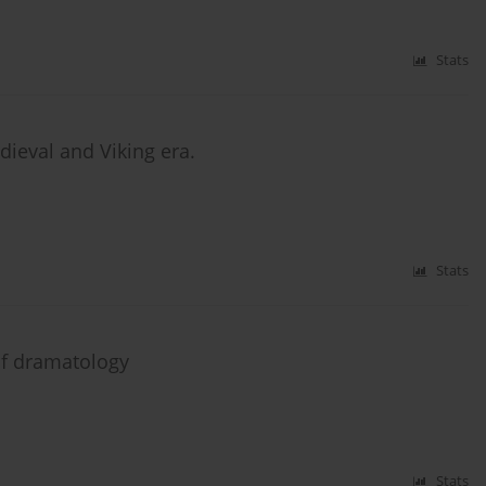
Stats
dieval and Viking era.
Stats
f dramatology
Stats