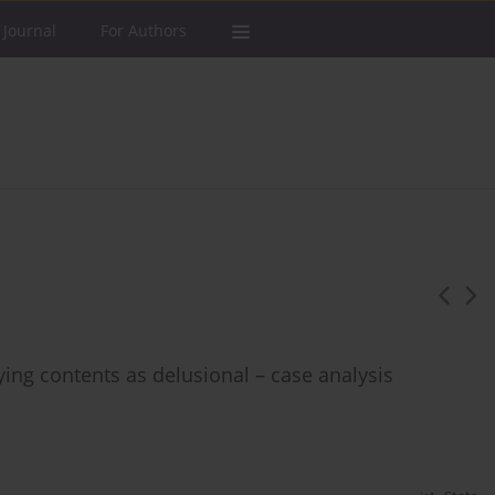
 Journal
For Authors
ying contents as delusional – case analysis