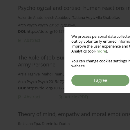
Psychological and cortisol human reactions i
Valentin Anatolievich Ababkov
,
Tatiana Voyt
,
Alla Shaboltas
Arch Psych Psych 2015;17(2):31-40
DOI
:
https://doi.org/10.12740/APP/44892
We process personal data collected
Abstract
Article
(PDF)
out by voluntarily entered informa
improve the user experience and t
Analytics tool (
more
).
The Role of Job Burnout and Depression in Sel
You can change cookies settings in
Army Personnel
website.
Arsia Taghva
,
Mahdi Imani
,
Mohammad Reza Kazemia
,
Khadijeh S
I agree
Arch Psych Psych 2015;17(2):41-47
DOI
:
https://doi.org/10.12740/APP/41477
Abstract
Article
(PDF)
Theory of mind, empathy and moral emotions i
Roksana Epa
,
Dominika Dudek