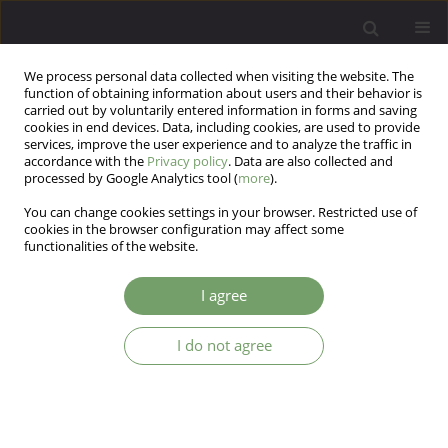
We process personal data collected when visiting the website. The
function of obtaining information about users and their behavior is
carried out by voluntarily entered information in forms and saving
cookies in end devices. Data, including cookies, are used to provide
services, improve the user experience and to analyze the traffic in
accordance with the
Privacy policy
. Data are also collected and
processed by Google Analytics tool (
more
).
You can change cookies settings in your browser. Restricted use of
Archive
cookies in the browser configuration may affect some
functionalities of the website.
3/2014 vol. 16
I agree
Time to choose – DSM-5, ICD-11 or both?
I do not agree
Peter Tyrer
Arch Psych Psych 2014;16(3):5-8
DOI
:
https://doi.org/10.12740/APP/28380
Stats