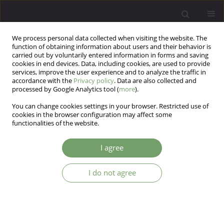
We process personal data collected when visiting the website. The
function of obtaining information about users and their behavior is
carried out by voluntarily entered information in forms and saving
cookies in end devices. Data, including cookies, are used to provide
services, improve the user experience and to analyze the traffic in
accordance with the
Privacy policy
. Data are also collected and
processed by Google Analytics tool (
more
).
You can change cookies settings in your browser. Restricted use of
Keyword
Applicants
cookies in the browser configuration may affect some
functionalities of the website.
ARTICLE
I agree
Mental health in rhinoplasty applicants, before
and after surgery
I do not agree
leila ghahramani
,
Mina Motevasel
,
Mohammad Fararooei
,
Tayebeh
Rakhshani
Arch Psych Psych 2019;21(4):45-51
DOI
:
https://doi.org/10.12740/APP/106077