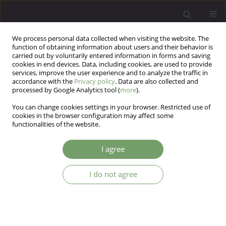
We process personal data collected when visiting the website. The
function of obtaining information about users and their behavior is
carried out by voluntarily entered information in forms and saving
cookies in end devices. Data, including cookies, are used to provide
services, improve the user experience and to analyze the traffic in
accordance with the
Privacy policy
. Data are also collected and
processed by Google Analytics tool (
more
).
You can change cookies settings in your browser. Restricted use of
Keyword
Economic stresses
cookies in the browser configuration may affect some
functionalities of the website.
ARTICLE
I agree
Suicide ideation and stresses among the working
professionals in India
I do not agree
Raghavendra sode
,
Kalaa Chenji
,
Laila Maimdane
Arch Psych Psych 2018;20(3):63-70
DOI
:
https://doi.org/10.12740/APP/85758
Stats