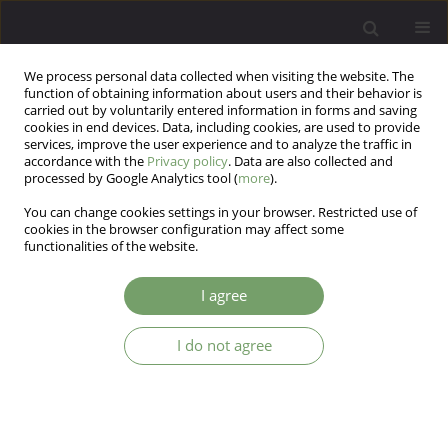
We process personal data collected when visiting the website. The
function of obtaining information about users and their behavior is
carried out by voluntarily entered information in forms and saving
cookies in end devices. Data, including cookies, are used to provide
services, improve the user experience and to analyze the traffic in
accordance with the
Privacy policy
. Data are also collected and
processed by Google Analytics tool (
more
).
You can change cookies settings in your browser. Restricted use of
Keyword
PTSD
cookies in the browser configuration may affect some
functionalities of the website.
Treatment of trauma - cognitive processing
I agree
therapy or prolonged exposure? Analysis of
leading approaches within the cognitive-
I do not agree
behavioral paradigm
Sylwia Natalia Michałowska
Arch Psych Psych 2025;27(2):29-37
DOI
:
https://doi.org/10.12740/APP/201423