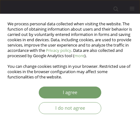
We process personal data collected when visiting the website. The
function of obtaining information about users and their behavior is
carried out by voluntarily entered information in forms and saving
cookies in end devices. Data, including cookies, are used to provide
services, improve the user experience and to analyze the traffic in
accordance with the
Privacy policy
. Data are also collected and
processed by Google Analytics tool (
more
).
You can change cookies settings in your browser. Restricted use of
Keyword
Runaway Girls
cookies in the browser configuration may affect some
functionalities of the website.
Early Maladaptive Schemas as Predictor of
I agree
Adolescents Runaway
I do not agree
Tayebeh - Rakjhshani
,
Kazem khorramdel
,
Abbas Abolghasemi
,
Sobhan Pour Nikdast
,
Saeid Rajabi
Arch Psych Psych 2013;15(4):45-49
DOI
:
https://doi.org/10.12740/APP/20629
Stats