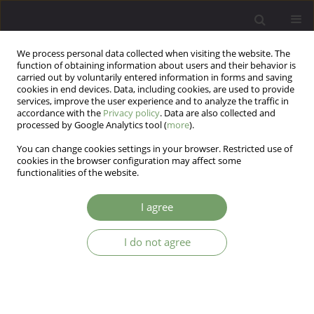
We process personal data collected when visiting the website. The
function of obtaining information about users and their behavior is
carried out by voluntarily entered information in forms and saving
cookies in end devices. Data, including cookies, are used to provide
services, improve the user experience and to analyze the traffic in
accordance with the
Privacy policy
. Data are also collected and
processed by Google Analytics tool (
more
).
You can change cookies settings in your browser. Restricted use of
Keyword
abstract
cookies in the browser configuration may affect some
functionalities of the website.
Editorial
I agree
Joanna Rymaszewska
I do not agree
Arch Psych Psych 2025;27(1):5
DOI
:
https://doi.org/10.12740/APP/203757
Stats
Abstract
Article
(PDF)