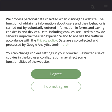
We process personal data collected when visiting the website. The
function of obtaining information about users and their behavior is
carried out by voluntarily entered information in forms and saving
cookies in end devices. Data, including cookies, are used to provide
services, improve the user experience and to analyze the traffic in
accordance with the
Privacy policy
. Data are also collected and
processed by Google Analytics tool (
more
).
You can change cookies settings in your browser. Restricted use of
Keyword
aerobic exercise
cookies in the browser configuration may affect some
functionalities of the website.
ARTICLE
I agree
Effects of physical activity on treatmentof
schizophrenia
I do not agree
Zofia Lebiecka
,
Adam Łopuszko
,
Krzysztof Rudkowski
,
Ewa Dańczura
Arch Psych Psych 2019;21(1):28-35
DOI
:
https://doi.org/10.12740/APP/103657
Stats