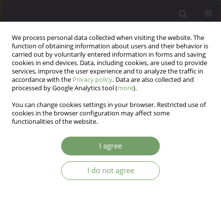
We process personal data collected when visiting the website. The
function of obtaining information about users and their behavior is
carried out by voluntarily entered information in forms and saving
cookies in end devices. Data, including cookies, are used to provide
services, improve the user experience and to analyze the traffic in
accordance with the
Privacy policy
. Data are also collected and
processed by Google Analytics tool (
more
).
You can change cookies settings in your browser. Restricted use of
Keyword
anhedonia change
cookies in the browser configuration may affect some
functionalities of the website.
The New York Scale of Anhedonia: Development
I agree
and Validation of a New Measure
I do not agree
Usha Barahmand
,
Amisha Tewari
,
Simona Iskander
,
Kayla Castellanos
,
Betty Yuabov
,
Ezra Hermann
Arch Psych Psych 2024;26(2):32-44
DOI
:
https://doi.org/10.12740/APP/175153
Stats