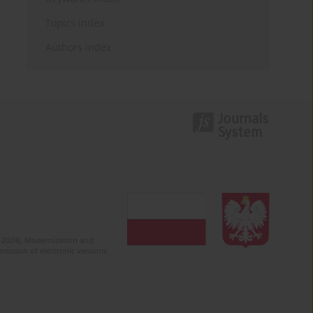
Topics index
Authors index
2-2024). Modernization and
mission of electronic versions