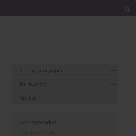
Submit your paper
For Authors
Archive
Recommended
Psychiatria Polska