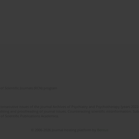
of Scientific Journals (RCN) program
 consecutive issues of the journal Archives of Psychiatry and Psychotherapy (years 202
editing and proofreading of journal issues. Counteracting scientific misinformation. Sub
 of Scientific Publications Academica.
© 2006-2026 Journal hosting platform by
Bentus