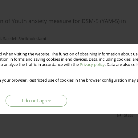
on of Youth anxiety measure for DSM-5 (YAM-5) in
i
,
Sajedeh Sheikholeslami
 when visiting the website. The function of obtaining information about use
tion in forms and saving cookies in end devices. Data, including cookies, are
Stats
o analyze the traffic in accordance with the
Privacy policy
. Data are also co
 your browser. Restricted use of cookies in the browser configuration may a
he psychiatric unit - possibilities and limits
I do not agree
Stats