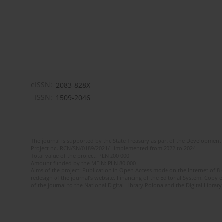
eISSN:
2083-828X
ISSN:
1509-2046
The journal is supported by the State Treasury as part of the Development 
Project no. RCN/SN/0189/2021/1 implemented from 2022 to 2024
Total value of the project: PLN 200 000
Amount funded by the MEiN: PLN 80 000
Aims of the project: Publication in Open Access mode on the Internet of 8
redesign of the journal’s website. Financing of the Editorial System. Copy 
of the journal to the National Digital Library Polona and the Digital Library