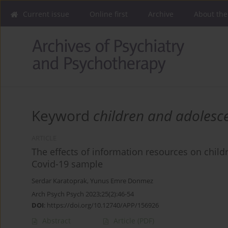
Current issue
Online first
Archive
About the
Keyword
children and adolesc
ARTICLE
The effects of information resources on chil
Covid-19 sample
Serdar Karatoprak
,
Yunus Emre Donmez
Arch Psych Psych 2023;25(2):46-54
DOI
:
https://doi.org/10.12740/APP/156926
Abstract
Article
(PDF)