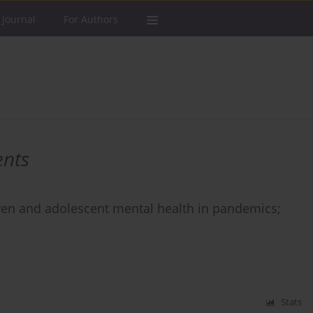
 Journal
For Authors
ents
dren and adolescent mental health in pandemics;
Stats