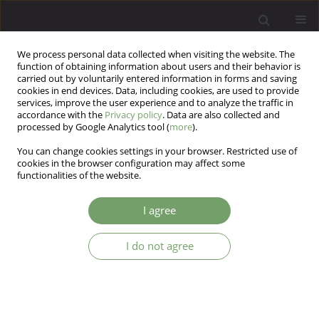
We process personal data collected when visiting the website. The
function of obtaining information about users and their behavior is
carried out by voluntarily entered information in forms and saving
cookies in end devices. Data, including cookies, are used to provide
services, improve the user experience and to analyze the traffic in
accordance with the
Privacy policy
. Data are also collected and
processed by Google Analytics tool (
more
).
You can change cookies settings in your browser. Restricted use of
Keyword
cognitive processing of
cookies in the browser configuration may affect some
functionalities of the website.
trauma
I agree
The mediating role of cognitive processing in the
I do not agree
relationship between social support and
secondary traumatic stress symptoms in
healthcare professionals
Piotr Gurowiec
,
Janina Ogińska-Bulik
,
Paulina Michalska
,
Edyta Kędra