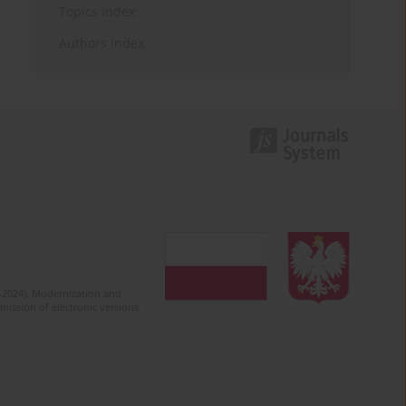
Topics index
Authors index
2-2024). Modernization and
mission of electronic versions