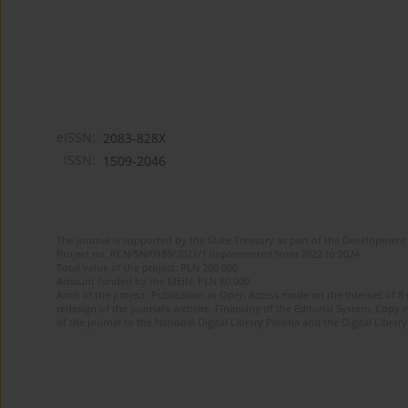
eISSN:
2083-828X
ISSN:
1509-2046
The journal is supported by the State Treasury as part of the Development 
Project no. RCN/SN/0189/2021/1 implemented from 2022 to 2024
Total value of the project: PLN 200 000
Amount funded by the MEiN: PLN 80 000
Aims of the project: Publication in Open Access mode on the Internet of 8
redesign of the journal’s website. Financing of the Editorial System. Copy 
of the journal to the National Digital Library Polona and the Digital Library