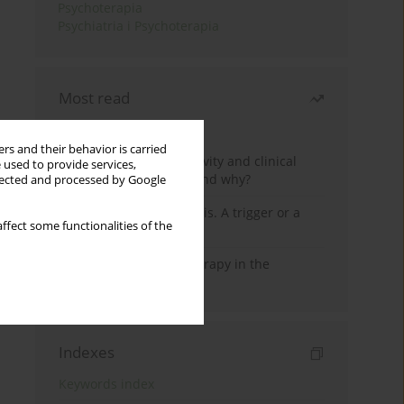
Psychoterapia
Psychiatria i Psychoterapia
Most read
Month
Year
rs and their behavior is carried
Jizz in birdwatching activity and clinical
 used to provide services,
practice: how it works and why?
llected and processed by Google
Meditation and psychosis. A trigger or a
ffect some functionalities of the
cure?
Dialectical Behavior Therapy in the
Treatment of Trauma
Indexes
Keywords index