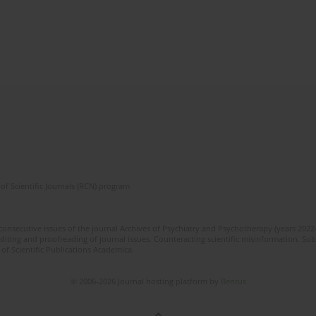
of Scientific Journals (RCN) program
 consecutive issues of the journal Archives of Psychiatry and Psychotherapy (years 202
editing and proofreading of journal issues. Counteracting scientific misinformation. Sub
 of Scientific Publications Academica.
© 2006-2026 Journal hosting platform by
Bentus