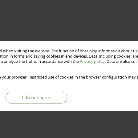
 when visiting the website. The function of obtaining information about use
tion in forms and saving cookies in end devices. Data, including cookies, are
o analyze the traffic in accordance with the
Privacy policy
. Data are also co
 your browser. Restricted use of cookies in the browser configuration may a
I do not agree