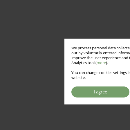
We process personal data collected
out by voluntarily entered informa
improve the user experience and t
Analytics tool (
more
).
You can change cookies settings in
website.
I agree