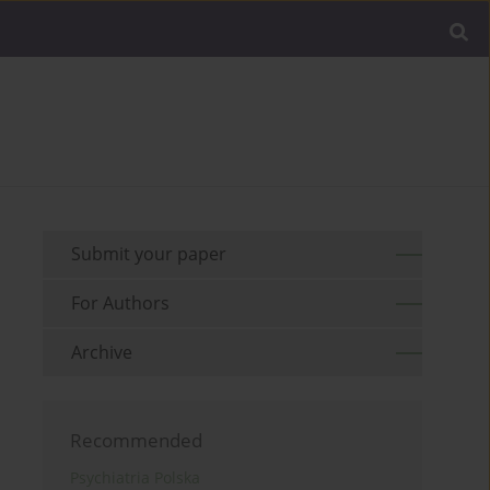
Submit your paper
For Authors
Archive
Recommended
Psychiatria Polska