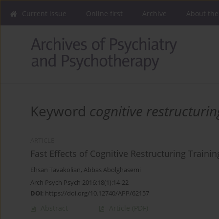
Current issue
Online first
Archive
About the
Keyword
cognitive restructurin
ARTICLE
Fast Effects of Cognitive Restructuring Train
Ehsan Tavakolian
,
Abbas Abolghasemi
Arch Psych Psych 2016;18(1):14-22
DOI
:
https://doi.org/10.12740/APP/62157
Abstract
Article
(PDF)