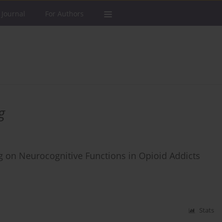
 Journal
For Authors
g
ing on Neurocognitive Functions in Opioid Addicts
Stats