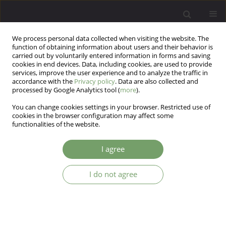
We process personal data collected when visiting the website. The
function of obtaining information about users and their behavior is
carried out by voluntarily entered information in forms and saving
cookies in end devices. Data, including cookies, are used to provide
services, improve the user experience and to analyze the traffic in
accordance with the
Privacy policy
. Data are also collected and
processed by Google Analytics tool (
more
).
You can change cookies settings in your browser. Restricted use of
Keyword
conflict
cookies in the browser configuration may affect some
functionalities of the website.
ARTICLE
I agree
Mental health and psychosocial support in areas
affected by conflict: review of programs in the
Chechen Republic
I do not agree
Ekaterina A Burina
,
Darina A Burina
Arch Psych Psych 2016;18(3):40-47
DOI
:
https://doi.org/10.12740/APP/64042
Stats