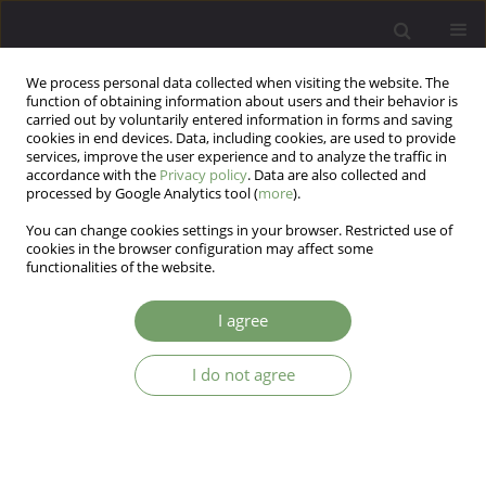
We process personal data collected when visiting the website. The
function of obtaining information about users and their behavior is
carried out by voluntarily entered information in forms and saving
cookies in end devices. Data, including cookies, are used to provide
services, improve the user experience and to analyze the traffic in
accordance with the
Privacy policy
. Data are also collected and
processed by Google Analytics tool (
more
).
You can change cookies settings in your browser. Restricted use of
Keyword
couple therapy
cookies in the browser configuration may affect some
functionalities of the website.
How Client with Borderline Personality Disorder
I agree
Copes with Self Threat: Single Case Study
Bartłomiej Taurogiński
,
Bernadetta Janusz
,
Anssi Peräkylä
I do not agree
Arch Psych Psych 2026;28(2):1-12
DOI
:
https://doi.org/10.12740/APP/215257
Stats
Abstract
Article
(PDF)