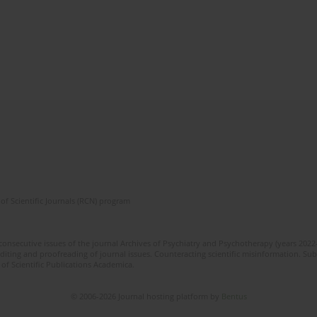
of Scientific Journals (RCN) program
 consecutive issues of the journal Archives of Psychiatry and Psychotherapy (years 202
editing and proofreading of journal issues. Counteracting scientific misinformation. Sub
 of Scientific Publications Academica.
© 2006-2026 Journal hosting platform by
Bentus