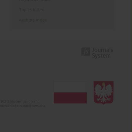
Topics index
Authors index
2-2024). Modernization and
mission of electronic versions