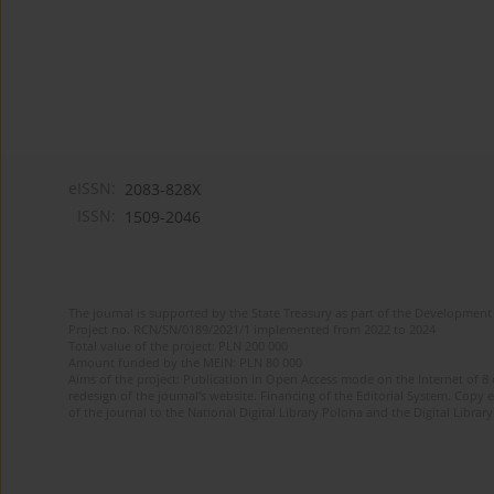
eISSN:
2083-828X
ISSN:
1509-2046
The journal is supported by the State Treasury as part of the Development 
Project no. RCN/SN/0189/2021/1 implemented from 2022 to 2024
Total value of the project: PLN 200 000
Amount funded by the MEiN: PLN 80 000
Aims of the project: Publication in Open Access mode on the Internet of 8
redesign of the journal’s website. Financing of the Editorial System. Copy 
of the journal to the National Digital Library Polona and the Digital Library