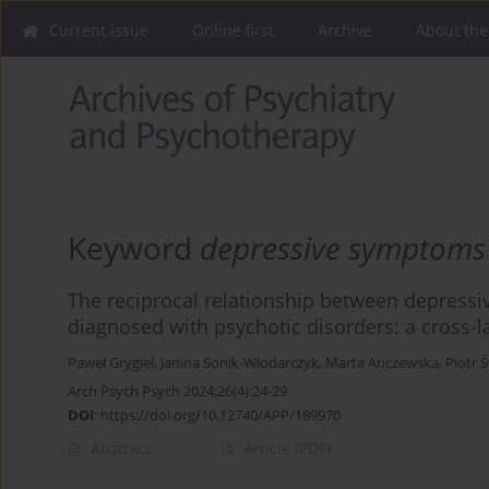
Current issue
Online first
Archive
About the
Keyword
depressive symptoms
The reciprocal relationship between depres
diagnosed with psychotic disorders: a cross-l
Paweł Grygiel
,
Janina Sonik-Włodarczyk
,
Marta Anczewska
,
Piotr Ś
Arch Psych Psych 2024;26(4):24-29
DOI
:
https://doi.org/10.12740/APP/189970
Abstract
Article
(PDF)