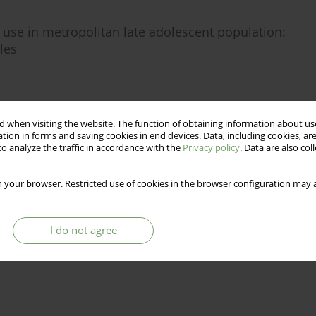
use in metropolitan late adolescent population:
les
Stats
 when visiting the website. The function of obtaining information about use
tion in forms and saving cookies in end devices. Data, including cookies, are
o analyze the traffic in accordance with the
Privacy policy
. Data are also co
 your browser. Restricted use of cookies in the browser configuration may a
I do not agree