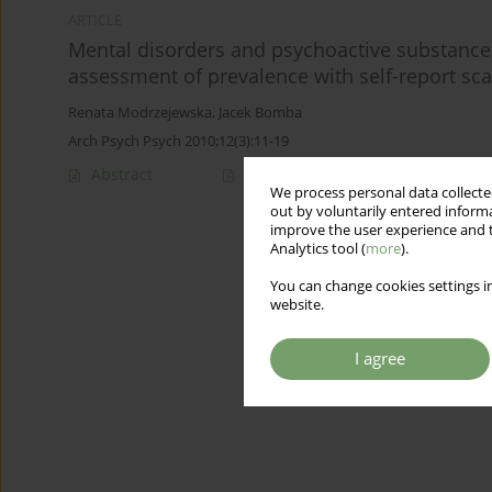
ARTICLE
Mental disorders and psychoactive substance 
assessment of prevalence with self-report sca
Renata Modrzejewska
,
Jacek Bomba
Arch Psych Psych 2010;12(3):11-19
Abstract
Article
(PDF)
We process personal data collected
out by voluntarily entered informa
improve the user experience and t
Analytics tool (
more
).
You can change cookies settings in
website.
I agree