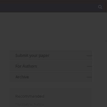
Submit your paper
For Authors
Archive
Recommended
Psychiatria Polska