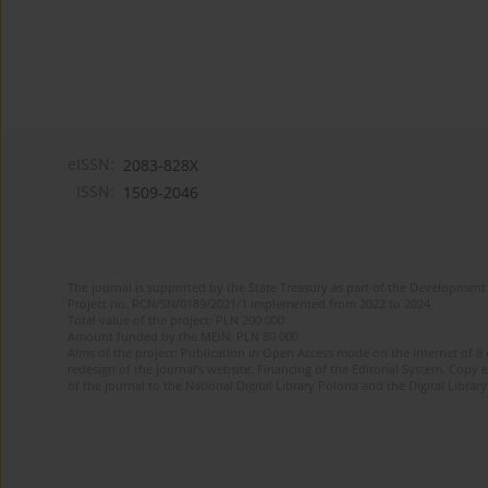
eISSN:
2083-828X
ISSN:
1509-2046
The journal is supported by the State Treasury as part of the Development 
Project no. RCN/SN/0189/2021/1 implemented from 2022 to 2024
Total value of the project: PLN 200 000
Amount funded by the MEiN: PLN 80 000
Aims of the project: Publication in Open Access mode on the Internet of 8
redesign of the journal’s website. Financing of the Editorial System. Copy 
of the journal to the National Digital Library Polona and the Digital Library