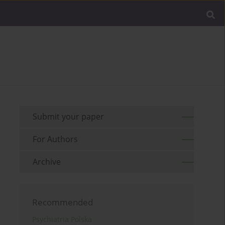
Submit your paper
For Authors
Archive
Recommended
Psychiatria Polska