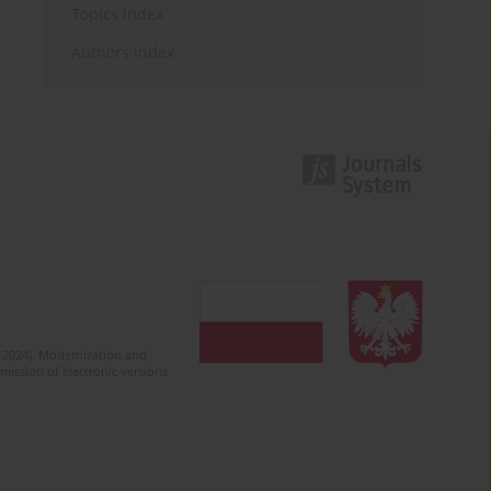
Topics index
Authors index
2-2024). Modernization and
mission of electronic versions