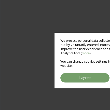
We process personal data collected
out by voluntarily entered informa
improve the user experience and t
Analytics tool (
more
).
You can change cookies settings in
website.
I agree