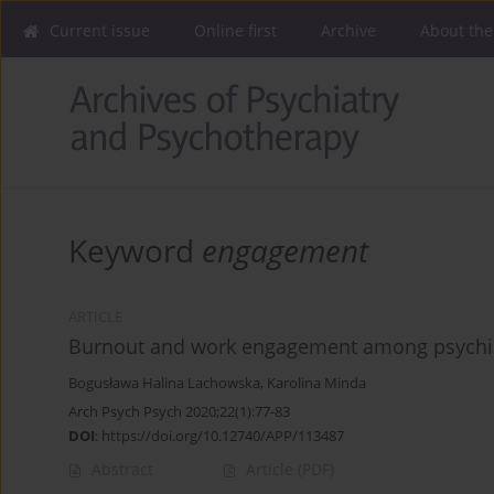
Current issue
Online first
Archive
About the
Keyword
engagement
ARTICLE
Burnout and work engagement among psychiatr
Bogusława Halina Lachowska
,
Karolina Minda
Arch Psych Psych 2020;22(1):77-83
DOI
:
https://doi.org/10.12740/APP/113487
Abstract
Article
(PDF)