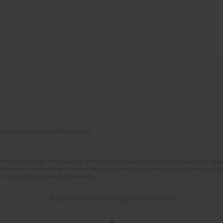
of Scientific Journals (RCN) program
 consecutive issues of the journal Archives of Psychiatry and Psychotherapy (years 202
editing and proofreading of journal issues. Counteracting scientific misinformation. Sub
 of Scientific Publications Academica.
© 2006-2026 Journal hosting platform by
Bentus