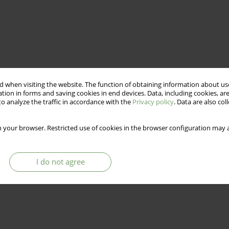
 when visiting the website. The function of obtaining information about use
tion in forms and saving cookies in end devices. Data, including cookies, are
o analyze the traffic in accordance with the
Privacy policy
. Data are also co
 your browser. Restricted use of cookies in the browser configuration may a
I do not agree