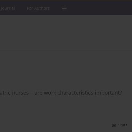
 Journal
For Authors
ic nurses – are work characteristics important?
Stats