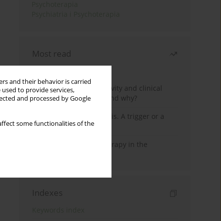
Psychoterapia
Psychiatria i Psychoterapia
Most read
Month
Year
rs and their behavior is carried
Jizz in birdwatching activity and clinical
 used to provide services,
practice: how it works and why?
llected and processed by Google
Meditation and psychosis. A trigger or a
ffect some functionalities of the
cure?
Dialectical Behavior Therapy in the
Treatment of Trauma
Indexes
Keywords index