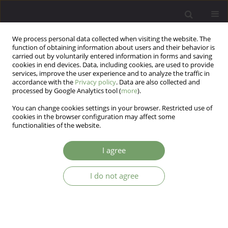
We process personal data collected when visiting the website. The
function of obtaining information about users and their behavior is
carried out by voluntarily entered information in forms and saving
cookies in end devices. Data, including cookies, are used to provide
services, improve the user experience and to analyze the traffic in
accordance with the
Privacy policy
. Data are also collected and
processed by Google Analytics tool (
more
).
You can change cookies settings in your browser. Restricted use of
Keyword
grounded theory
cookies in the browser configuration may affect some
functionalities of the website.
methodology
I agree
Drop-out in the systemic therapy from the
I do not agree
family’s perspective.
Martyna Chwal
,
Joanna Jurek
,
Bernadetta Janusz
,
Bogdan de Barbaro
Arch Psych Psych 2014;16(2):43-49
DOI
:
https://doi.org/10.12740/APP/26794