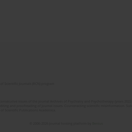
of Scientific Journals (RCN) program
 consecutive issues of the journal Archives of Psychiatry and Psychotherapy (years 202
editing and proofreading of journal issues. Counteracting scientific misinformation. Sub
 of Scientific Publications Academica.
© 2006-2026 Journal hosting platform by
Bentus