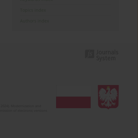
Topics index
Authors index
2-2024). Modernization and
mission of electronic versions