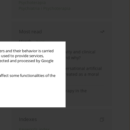
Psychoterapia
Psychiatria i Psychoterapia
Most read
Month
Year
rs and their behavior is carried
Jizz in birdwatching activity and clinical
 used to provide services,
practice: how it works and why?
llected and processed by Google
Five reasons why a conversational artificial
intelligence cannot be treated as a moral
ffect some functionalities of the
agent in psychotherapy
Dialectical Behavior Therapy in the
Treatment of Trauma
Indexes
Keywords index