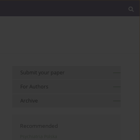
Submit your paper
For Authors
Archive
Recommended
Psychiatria Polska