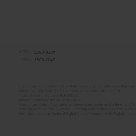
eISSN:
2083-828X
ISSN:
1509-2046
The journal is supported by the State Treasury as part of the Development 
Project no. RCN/SN/0189/2021/1 implemented from 2022 to 2024
Total value of the project: PLN 200 000
Amount funded by the MEiN: PLN 80 000
Aims of the project: Publication in Open Access mode on the Internet of 8
redesign of the journal’s website. Financing of the Editorial System. Copy 
of the journal to the National Digital Library Polona and the Digital Library