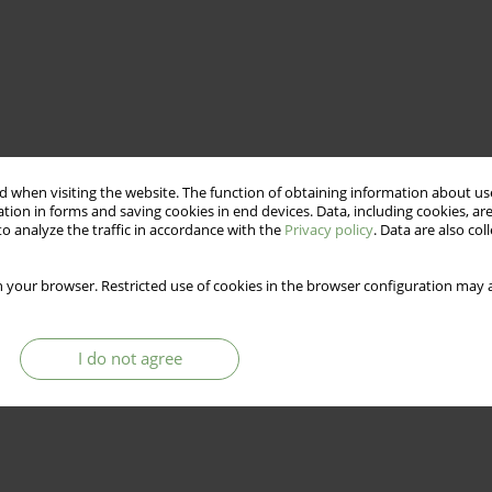
 when visiting the website. The function of obtaining information about use
tion in forms and saving cookies in end devices. Data, including cookies, are
o analyze the traffic in accordance with the
Privacy policy
. Data are also co
 your browser. Restricted use of cookies in the browser configuration may a
I do not agree