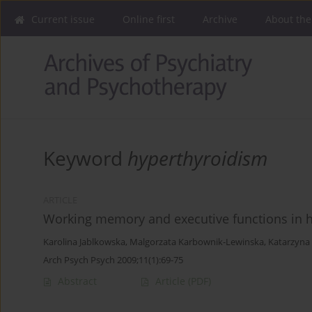
Current issue
Online first
Archive
About the
Keyword
hyperthyroidism
ARTICLE
Working memory and executive functions in hy
Karolina Jablkowska
,
Malgorzata Karbownik-Lewinska
,
Katarzyn
Arch Psych Psych 2009;11(1):69-75
Abstract
Article
(PDF)