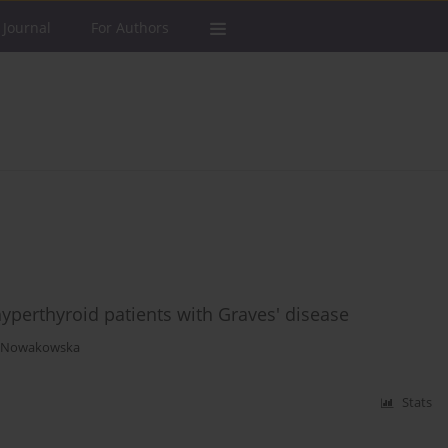
 Journal
For Authors
perthyroid patients with Graves' disease
a Nowakowska
Stats