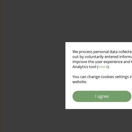
We process personal data collected
out by voluntarily entered informa
improve the user experience and t
Analytics tool (
more
).
You can change cookies settings in
website.
I agree