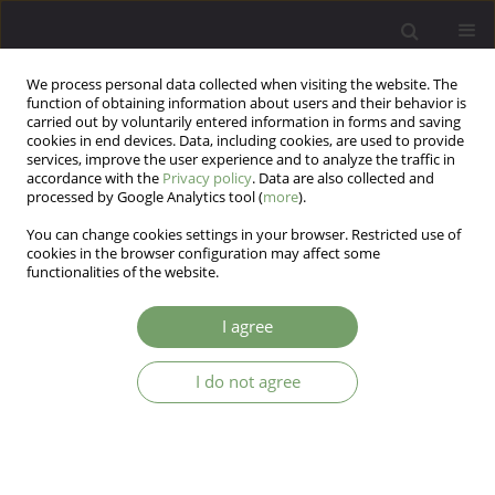
We process personal data collected when visiting the website. The
function of obtaining information about users and their behavior is
carried out by voluntarily entered information in forms and saving
cookies in end devices. Data, including cookies, are used to provide
services, improve the user experience and to analyze the traffic in
accordance with the
Privacy policy
. Data are also collected and
processed by Google Analytics tool (
more
).
You can change cookies settings in your browser. Restricted use of
Keyword
neurotrophins
cookies in the browser configuration may affect some
functionalities of the website.
ARTICLE
I agree
Association analysis of polymorphisms of the
NTRK2 and BDNF genes with bipolar affective
I do not agree
disorder in a Polish sample
Monika Dmitrzak-Weglarz
,
Maria Skibinska
,
Aleksandra
Szczepankiewicz
Arch Psych Psych 2010;12(2):5-16