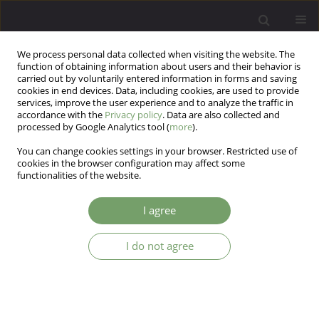
We process personal data collected when visiting the website. The
function of obtaining information about users and their behavior is
carried out by voluntarily entered information in forms and saving
cookies in end devices. Data, including cookies, are used to provide
services, improve the user experience and to analyze the traffic in
accordance with the
Privacy policy
. Data are also collected and
processed by Google Analytics tool (
more
).
You can change cookies settings in your browser. Restricted use of
Keyword
personality tests
cookies in the browser configuration may affect some
functionalities of the website.
ARTICLE
I agree
KON-2006 NEUROTIC PERSONALITY
QUESTIONNAIRE
I do not agree
Jerzy W. Aleksandrowicz
,
Katarzyna Klasa
,
Jerzy Sobanski
Arch Psych Psych 2009;11(1):21-29
Stats