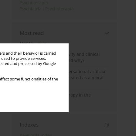
Psychoterapia
Psychiatria i Psychoterapia
Most read
Month
Year
rs and their behavior is carried
Jizz in birdwatching activity and clinical
 used to provide services,
practice: how it works and why?
llected and processed by Google
Five reasons why a conversational artificial
intelligence cannot be treated as a moral
ffect some functionalities of the
agent in psychotherapy
Dialectical Behavior Therapy in the
Treatment of Trauma
Indexes
Keywords index