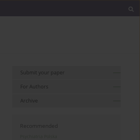
Submit your paper
For Authors
Archive
Recommended
Psychiatria Polska