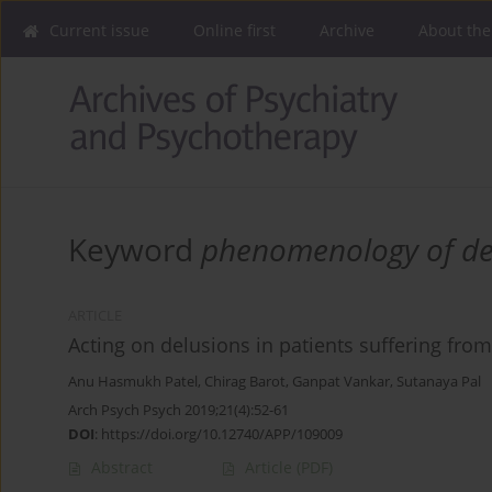
Current issue
Online first
Archive
About the
Keyword
phenomenology of de
ARTICLE
Acting on delusions in patients suffering fro
Anu Hasmukh Patel
,
Chirag Barot
,
Ganpat Vankar
,
Sutanaya Pal
Arch Psych Psych 2019;21(4):52-61
DOI
:
https://doi.org/10.12740/APP/109009
Abstract
Article
(PDF)