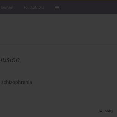
 Journal
For Authors
lusion
m schizophrenia
Stats