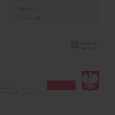
Topics index
Authors index
2-2024). Modernization and
mission of electronic versions