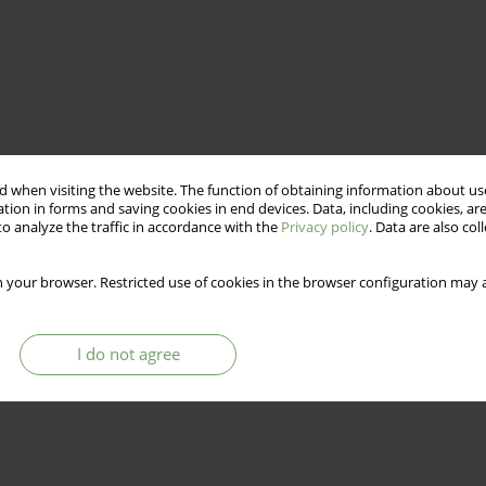
 when visiting the website. The function of obtaining information about use
tion in forms and saving cookies in end devices. Data, including cookies, are
o analyze the traffic in accordance with the
Privacy policy
. Data are also co
 your browser. Restricted use of cookies in the browser configuration may a
I do not agree