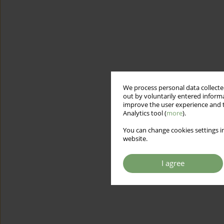
We process personal data collected
out by voluntarily entered informa
improve the user experience and t
Analytics tool (
more
).
You can change cookies settings in
website.
I agree