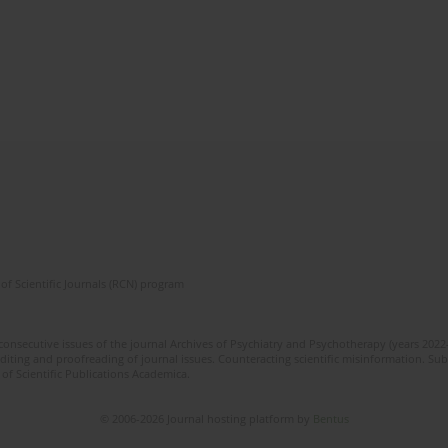
of Scientific Journals (RCN) program
 consecutive issues of the journal Archives of Psychiatry and Psychotherapy (years 202
editing and proofreading of journal issues. Counteracting scientific misinformation. Sub
 of Scientific Publications Academica.
© 2006-2026 Journal hosting platform by
Bentus