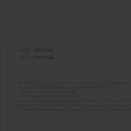
eISSN:
2083-828X
ISSN:
1509-2046
The journal is supported by the State Treasury as part of the Development 
Project no. RCN/SN/0189/2021/1 implemented from 2022 to 2024
Total value of the project: PLN 200 000
Amount funded by the MEiN: PLN 80 000
Aims of the project: Publication in Open Access mode on the Internet of 8
redesign of the journal’s website. Financing of the Editorial System. Copy 
of the journal to the National Digital Library Polona and the Digital Library