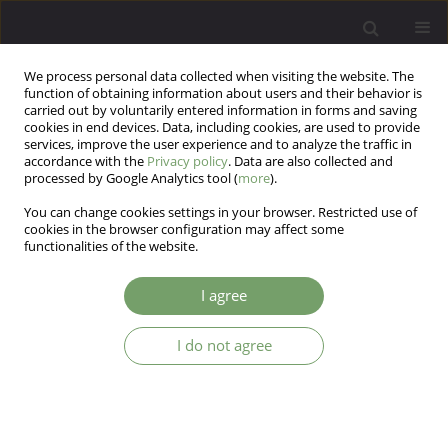
We process personal data collected when visiting the website. The
function of obtaining information about users and their behavior is
carried out by voluntarily entered information in forms and saving
cookies in end devices. Data, including cookies, are used to provide
services, improve the user experience and to analyze the traffic in
accordance with the
Privacy policy
. Data are also collected and
processed by Google Analytics tool (
more
).
You can change cookies settings in your browser. Restricted use of
Keyword
primary school children
cookies in the browser configuration may affect some
functionalities of the website.
ARTICLE
I agree
Child self-esteem and different parenting styles
of mothers: a cross-sectional study
I do not agree
Mahboubeh Firouzkouhi Moghaddam
,
Tayebeh Rakhshani
,
Marzieh
Assareh
,
Atiye Validad
Arch Psych Psych 2017;19(1):37-42
DOI
:
https://doi.org/10.12740/APP/68160