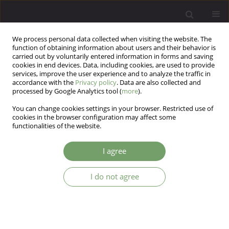
We process personal data collected when visiting the website. The
function of obtaining information about users and their behavior is
carried out by voluntarily entered information in forms and saving
cookies in end devices. Data, including cookies, are used to provide
services, improve the user experience and to analyze the traffic in
accordance with the
Privacy policy
. Data are also collected and
processed by Google Analytics tool (
more
).
You can change cookies settings in your browser. Restricted use of
Keyword
psychodrama
cookies in the browser configuration may affect some
functionalities of the website.
The effects of group psychodrama on the
I agree
ruminative thinking style, dysfunctional attitudes,
anxiety and depressive symptoms: a quasi-
I do not agree
experimental study
Bahar Yeşil Örnek
,
Bircan Kırlangıç Şimşek
Arch Psych Psych 2023;25(3):84-93
DOI
:
https://doi.org/10.12740/APP/166563