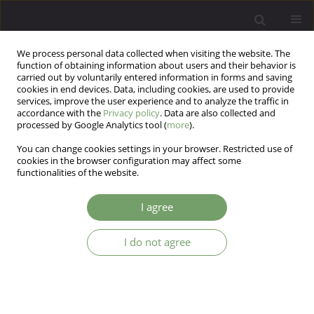
We process personal data collected when visiting the website. The
function of obtaining information about users and their behavior is
carried out by voluntarily entered information in forms and saving
cookies in end devices. Data, including cookies, are used to provide
services, improve the user experience and to analyze the traffic in
accordance with the
Privacy policy
. Data are also collected and
processed by Google Analytics tool (
more
).
You can change cookies settings in your browser. Restricted use of
Keyword
structure
cookies in the browser configuration may affect some
functionalities of the website.
ARTICLE
I agree
Analysis of the EAT-26 in a non-clinical sample
I do not agree
Radosław Rogoza
,
Anna Brytek-Matera
,
David M. Garner
Arch Psych Psych 2016;18(2):54-58
DOI
:
https://doi.org/10.12740/APP/63647
Stats