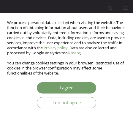
We process personal data collected when visiting the website. The
function of obtaining information about users and their behavior is
carried out by voluntarily entered information in forms and saving
cookies in end devices. Data, including cookies, are used to provide
services, improve the user experience and to analyze the traffic in
accordance with the
Privacy policy
. Data are also collected and
processed by Google Analytics tool (
more
).
You can change cookies settings in your browser. Restricted use of
Keyword
subtypes
cookies in the browser configuration may affect some
functionalities of the website.
ARTICLE
I agree
Lesch Alcoholism Typology Medical Treatment
and Research
I do not agree
Dagmar Kogoj
,
Otto Michael Lesch
,
Victor Blueml
Arch Psych Psych 2010;12(4):37-48
Stats