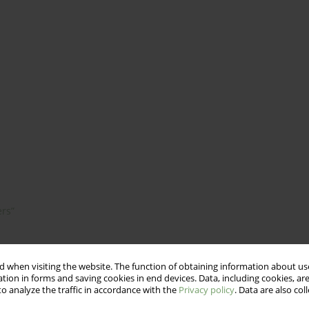
ers”
 when visiting the website. The function of obtaining information about use
tion in forms and saving cookies in end devices. Data, including cookies, are
o analyze the traffic in accordance with the
Privacy policy
. Data are also co