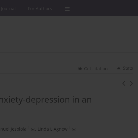
 Journal
For Authors
Stats
Get citation
nxiety-depression in an
e
1
1
uel Jesolola
,
Linda L Agnew