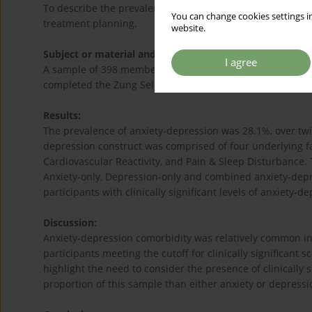
To describe the prevalence and factor structure of anxie
You can change cookies settings in
treatment planning.
website.
Subject or material and methods:
I agree
A sample of 398 members of the Electoral Roll for the N
completed the Zung Self-rating Anxiety Scale and the Zun
Results:
The prevalence of anxiety-depression was 28.1%, over twic
depression construct was comprised of four underlying f
Cardiovascular Reactivity, and Pain & Sleep Disturbance. 
Anxiety-only, Depression-only and combined anxiety-depre
participants with clinically significant levels of anxiety-d
Discussion:
Anxiety-depression comorbidity was relatively common in 
participants meeting the cutoff for clinically significant
highlight the need to consider the presence of clinically 
proportion of this sample than either anxiety or depressi