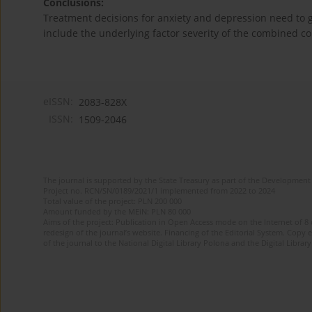
Conclusions:
Treatment decisions for anxiety and depression need to g
include the underlying factor severity of the combined co
eISSN:
2083-828X
ISSN:
1509-2046
The journal is supported by the State Treasury as part of the Development 
Project no. RCN/SN/0189/2021/1 implemented from 2022 to 2024
Total value of the project: PLN 200 000
Amount funded by the MEiN: PLN 80 000
Aims of the project: Publication in Open Access mode on the Internet of 8
redesign of the journal’s website. Financing of the Editorial System. Copy 
of the journal to the National Digital Library Polona and the Digital Library