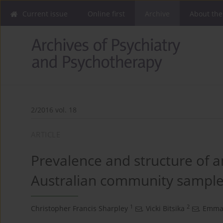
Current issue
Online first
Archive
About the
2/2016 vol. 18
ARTICLE
Prevalence and structure of a
Australian community sampl
1
2
Christopher Francis Sharpley
,
Vicki Bitsika
,
Emman