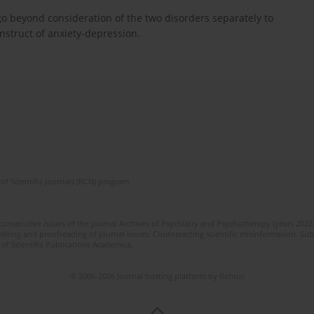
o beyond consideration of the two disorders separately to
nstruct of anxiety-depression.
of Scientific Journals (RCN) program
 consecutive issues of the journal Archives of Psychiatry and Psychotherapy (years 202
editing and proofreading of journal issues. Counteracting scientific misinformation. Sub
 of Scientific Publications Academica.
© 2006-2026 Journal hosting platform by
Bentus