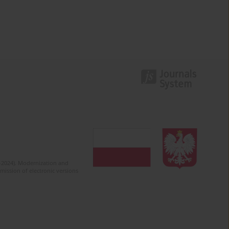
2-2024). Modernization and
mission of electronic versions