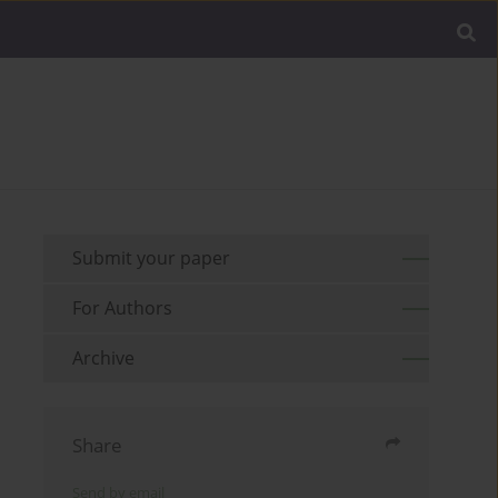
Submit your paper
For Authors
Archive
Share
Send by email