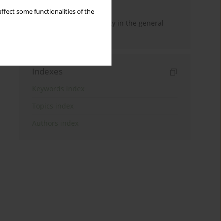
reports
ffect some functionalities of the
Self-criticism and anxiety in the general
population
Indexes
Keywords index
Topics index
Authors index