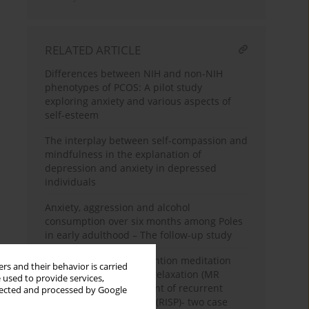
RELATED ARTICLE
Differences between NIH and non-NIH
phenotypes of PCOS: A pilot study
exploring anxiety and various aspects of
self-esteem
The interplay between self-compassion and
mindfulness in the explanation of
depression and anxiety in depressed
individuals
Anxiety, aggression and alcohol
consumption over six months among Poles
in early adulthood – The follow-up study
The use of focused-attention meditation
rs and their behavior is carried
combined with muscle relaxation (MR
 used to provide services,
Therapy) in the treatment of recurrent
llected and processed by Google
isolated sleep paralysis (RISP)- two case