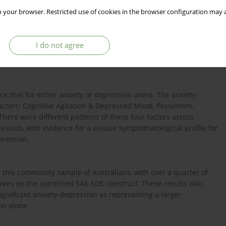
ty-depression in a community sample and to derive indicators for
 your browser. Restricted use of cookies in the browser configuration may a
I do not agree
ew England region of Australia were recruited at random and
g Self-rating Depression Scale.
e that for either anxiety or depression alone. The anxiety-
actors: Cognitive Agitation & Depressed Mood, Pessimism,
There were different patterns of these four factors across
ssion, with evidence for a unique symptomatological profile for
epression.
this community sample of Australians, with over a quarter of
 scores on the combined SAS-SDS construct. These results also
significant anxiety-depression as representing a larger
on alone.