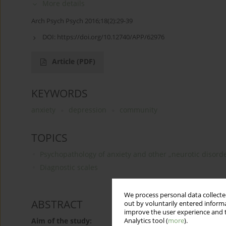
More details
Arch Psych Psych 2016;18(2):29-39
DOI:
https://doi.org/10.12740/APP/62976
Article
(PDF)
KEYWORDS
anxiety
depression
community
TOPICS
Psychopathology of anxiety and other „neurotic disord
Diagnostic scales
We process personal data collected
ABSTRACT
out by voluntarily entered informa
improve the user experience and t
Aim of the study:
Analytics tool (
more
).